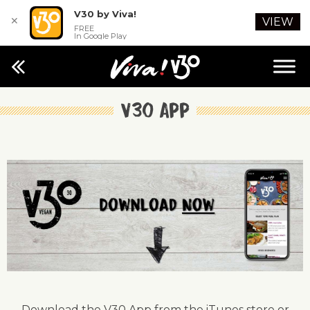
V30 by Viva!
✕
VIEW
FREE
In Google Play
V30 App
Download the V30 App from the iTunes store or