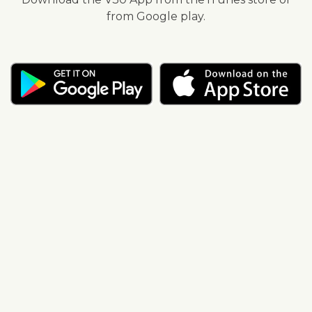
from Google play.