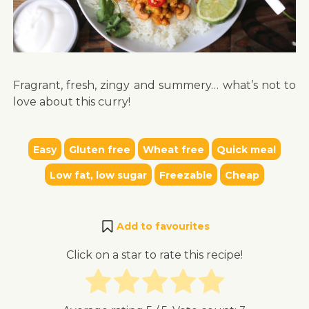
Fragrant, fresh, zingy and summery… what’s not to
love about this curry!
Easy
Gluten free
Wheat free
Quick meal
Low fat, low sugar
Freezable
Cheap
Add to favourites
Click on a star to rate this recipe!