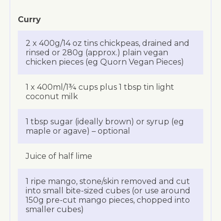
Curry
2 x 400g/14 oz tins chickpeas, drained and
rinsed or 280g (approx.) plain vegan
chicken pieces (eg Quorn Vegan Pieces)
1 x 400ml/1¾ cups plus 1 tbsp tin light
coconut milk
1 tbsp sugar (ideally brown) or syrup (eg
maple or agave) – optional
Juice of half lime
1 ripe mango, stone/skin removed and cut
into small bite-sized cubes (or use around
150g pre-cut mango pieces, chopped into
smaller cubes)