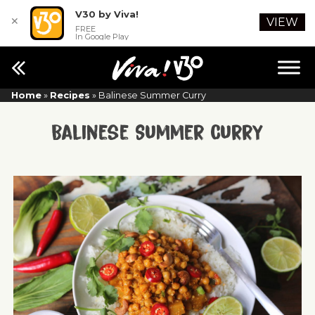
V30 by Viva!
✕
VIEW
FREE
In Google Play
Home
»
Recipes
»
Balinese Summer Curry
Balinese Summer Curry