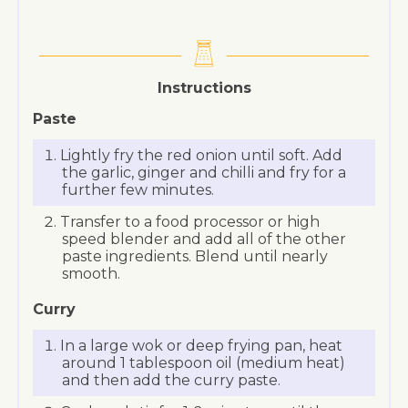
Instructions
Paste
Lightly fry the red onion until soft. Add
the garlic, ginger and chilli and fry for a
further few minutes.
Transfer to a food processor or high
speed blender and add all of the other
paste ingredients. Blend until nearly
smooth.
Curry
In a large wok or deep frying pan, heat
around 1 tablespoon oil (medium heat)
and then add the curry paste.