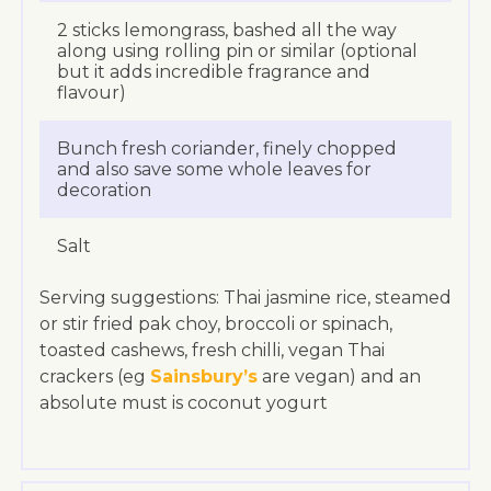
2 sticks lemongrass, bashed all the way
along using rolling pin or similar (optional
but it adds incredible fragrance and
flavour)
Bunch fresh coriander, finely chopped
and also save some whole leaves for
decoration
Salt
Serving suggestions: Thai jasmine rice, steamed
or stir fried pak choy, broccoli or spinach,
toasted cashews, fresh chilli, vegan Thai
crackers (eg
Sainsbury’s
are vegan) and an
absolute must is coconut yogurt