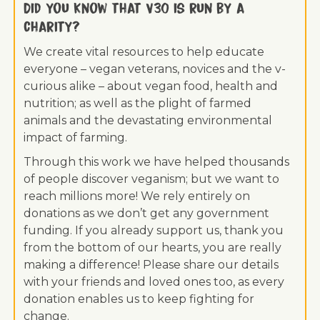
Did you know that V30 is run by a
charity?
We create vital resources to help educate
everyone – vegan veterans, novices and the v-
curious alike – about vegan food, health and
nutrition; as well as the plight of farmed
animals and the devastating environmental
impact of farming.
Through this work we have helped thousands
of people discover veganism; but we want to
reach millions more! We rely entirely on
donations as we don’t get any government
funding. If you already support us, thank you
from the bottom of our hearts, you are really
making a difference! Please share our details
with your friends and loved ones too, as every
donation enables us to keep fighting for
change.