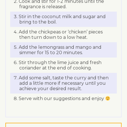
Cook and stir for 1-2 minutes until the
fragrance is released.
Stir in the coconut milk and sugar and
bring to the boil.
Add the chickpeas or ‘chicken’ pieces
then turn down to a low heat.
Add the lemongrass and mango and
simmer for 15 to 20 minutes.
Stir through the lime juice and fresh
coriander at the end of cooking.
Add some salt, taste the curry and then
add a little more if necessary until you
achieve your desired result.
Serve with our suggestions and enjoy