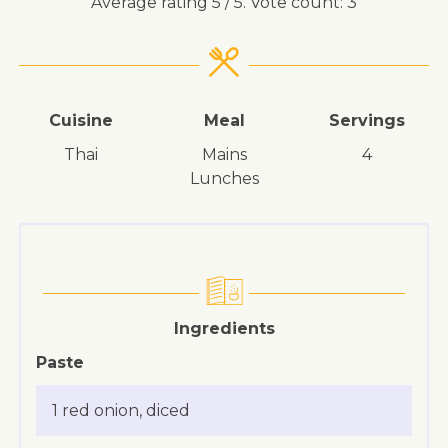
Average rating
5
/ 5. Vote count:
3
Cuisine
Meal
Servings
Thai
mains
4
lunches
Ingredients
Paste
1 red onion, diced