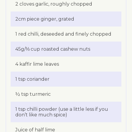
2 cloves garlic, roughly chopped
2cm piece ginger, grated
1 red chilli, deseeded and finely chopped
45g/⅓ cup roasted cashew nuts
4 kaffir lime leaves
1 tsp coriander
½ tsp turmeric
1 tsp chilli powder (use a little less if you
don’t like much spice)
Juice of half lime