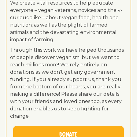
We create vital resources to help educate
everyone – vegan veterans, novices and the v-
curious alike – about vegan food, health and
nutrition; as well as the plight of farmed
animals and the devastating environmental
impact of farming.
Through this work we have helped thousands
of people discover veganism; but we want to
reach millions more! We rely entirely on
donations as we don’t get any government
funding. If you already support us, thank you
from the bottom of our hearts, you are really
making a difference! Please share our details
with your friends and loved ones too, as every
donation enables us to keep fighting for
change.
Donate