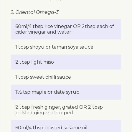
2. Oriental Omega-3
60ml/4 tbsp rice vinegar OR 2tbsp each of
cider vinegar and water
1 tbsp shoyu or tamari soya sauce
2 tbsp light miso
1 tbsp sweet chilli sauce
1½ tsp maple or date syrup
2 tbsp fresh ginger, grated OR 2 tbsp
pickled ginger, chopped
60ml/4 tbsp toasted sesame oil