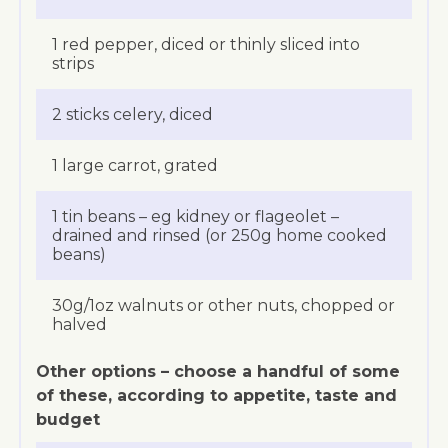
1 red pepper, diced or thinly sliced into
strips
2 sticks celery, diced
1 large carrot, grated
1 tin beans – eg kidney or flageolet –
drained and rinsed (or 250g home cooked
beans)
30g/1oz walnuts or other nuts, chopped or
halved
Other options – choose a handful of some
of these, according to appetite, taste and
budget