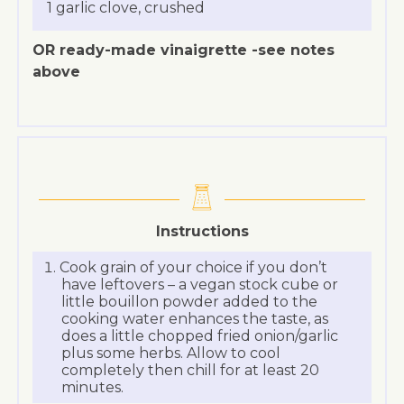
1 garlic clove, crushed
OR ready-made vinaigrette -see notes
above
Instructions
Cook grain of your choice if you don’t
have leftovers – a vegan stock cube or
little bouillon powder added to the
cooking water enhances the taste, as
does a little chopped fried onion/garlic
plus some herbs. Allow to cool
completely then chill for at least 20
minutes.