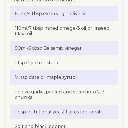
60ml/4 tbsp extra virgin olive oil
110ml/7 tbsp mixed omega-3 oil or linseed
(flax) oil
90ml/6 tbsp Balsamic vinegar
1 tsp Dijon mustard
½ tsp date or maple syrup
1 clove garlic, peeled and sliced into 2-3
chunks
1 dsp nutritional yeast flakes (optional)
Salt and black pepper