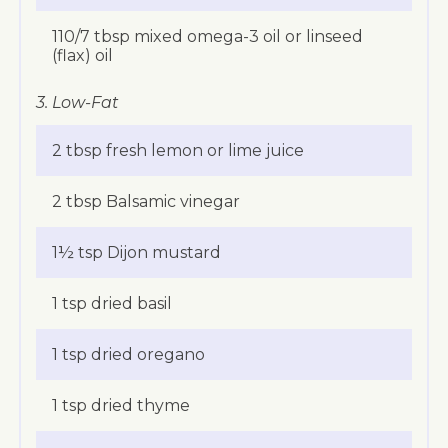
110/7 tbsp mixed omega-3 oil or linseed
(flax) oil
3. Low-Fat
2 tbsp fresh lemon or lime juice
2 tbsp Balsamic vinegar
1½ tsp Dijon mustard
1 tsp dried basil
1 tsp dried oregano
1 tsp dried thyme