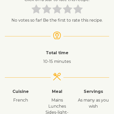
No votes so far! Be the first to rate this recipe.
Total time
10-15 minutes
Cuisine
Meal
Servings
French
mains
As many as you
lunches
wish
sides-light-