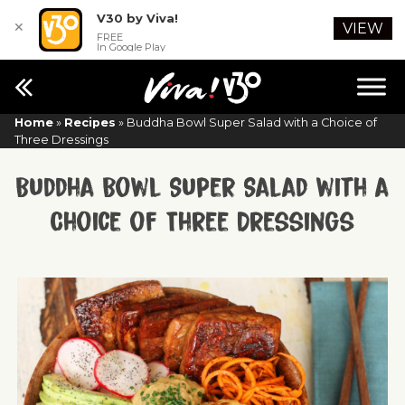
V30 by Viva!
✕
VIEW
FREE
In Google Play
Home
»
Recipes
»
Buddha Bowl Super Salad with a Choice of
Three Dressings
Buddha Bowl Super Salad with a
Choice of Three Dressings