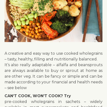
A creative and easy way to use cooked wholegrains
– tasty, healthy, filling and nutritionally balanced.
It’s also really adaptable – alfalfa and beansprouts
are always available to buy or sprout at home as
are other veg. It can be fancy or simple and can be
made according to your financial and health needs
– see below
CAN’T COOK, WON’T COOK? Try
pre-cooked wholegrains in sachets – widely