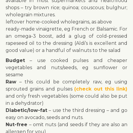
available in most supermarkets and healthfood
shops – try brown rice; quinoa; couscous; bulghur;
wholegrain mixtures.
leftover home-cooked wholegrains, as above
ready-made vinaigrette, eg French or Balsamic. For
an omega-3 boost, add a glug of cold-pressed
rapeseed oil to the dressing (Aldi’s is excellent and
good value) or a handful of walnuts to the salad
Budget
– use cooked pulses and cheaper
vegetables and nuts/seeds, eg sunflower or
sesame
Raw
– this could be completely raw, eg using
sprouted grains and pulses
(check out this link)
and only fresh vegetables (some could also be put
in a dehydrator)
Diabetic/low-fat
– use the third dressing – and go
easy on avocado, seeds and nuts.
Nut-free
– omit nuts (and seeds if they are also an
allergen for you)