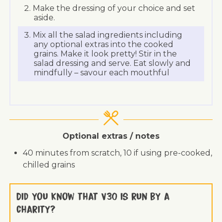
Make the dressing of your choice and set
aside.
Mix all the salad ingredients including
any optional extras into the cooked
grains. Make it look pretty! Stir in the
salad dressing and serve. Eat slowly and
mindfully – savour each mouthful
Optional extras / notes
40 minutes from scratch, 10 if using pre-cooked,
chilled grains
Did you know that V30 is run by a
charity?