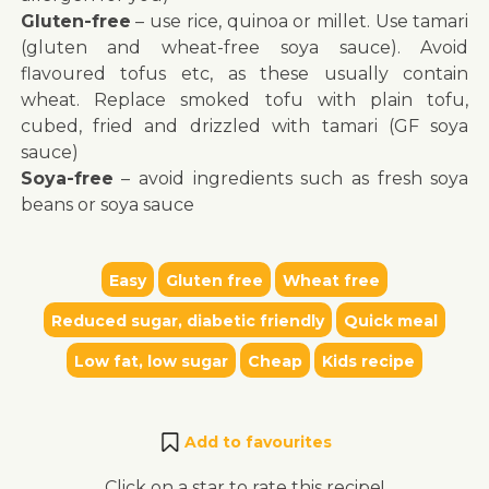
Gluten-free
– use rice, quinoa or millet. Use tamari
(gluten and wheat-free soya sauce). Avoid
flavoured tofus etc, as these usually contain
wheat. Replace smoked tofu with plain tofu,
cubed, fried and drizzled with tamari (GF soya
sauce)
Soya-free
– avoid ingredients such as fresh soya
beans or soya sauce
Easy
Gluten free
Wheat free
Reduced sugar, diabetic friendly
Quick meal
Low fat, low sugar
Cheap
Kids recipe
Add to favourites
Click on a star to rate this recipe!