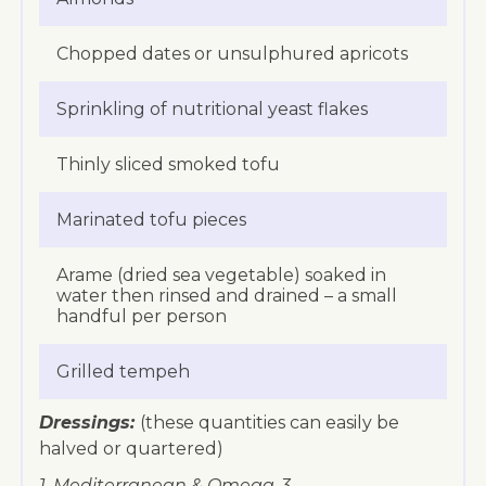
Chopped dates or unsulphured apricots
Sprinkling of nutritional yeast flakes
Thinly sliced smoked tofu
Marinated tofu pieces
Arame (dried sea vegetable) soaked in
water then rinsed and drained – a small
handful per person
Grilled tempeh
Dressings:
(these quantities can easily be
halved or quartered)
1. Mediterranean & Omega-3