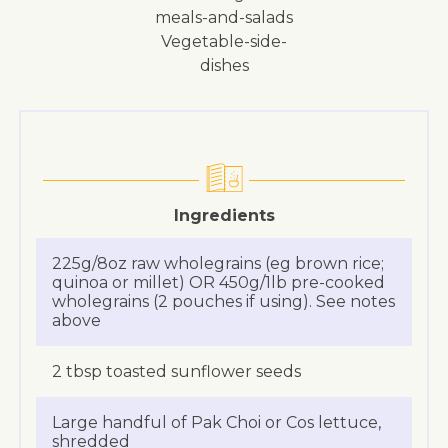
meals-and-salads
vegetable-side-
dishes
Ingredients
225g/8oz raw wholegrains (eg brown rice;
quinoa or millet) OR 450g/1lb pre-cooked
wholegrains (2 pouches if using). See notes
above
2 tbsp toasted sunflower seeds
Large handful of Pak Choi or Cos lettuce,
shredded