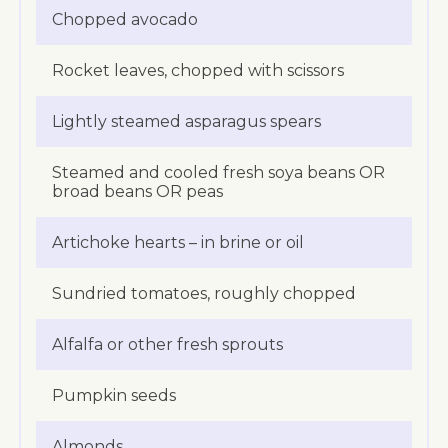
Chopped avocado
Rocket leaves, chopped with scissors
Lightly steamed asparagus spears
Steamed and cooled fresh soya beans OR
broad beans OR peas
Artichoke hearts – in brine or oil
Sundried tomatoes, roughly chopped
Alfalfa or other fresh sprouts
Pumpkin seeds
Almonds