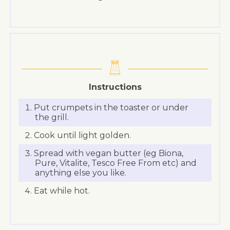
Instructions
Put crumpets in the toaster or under
the grill.
Cook until light golden.
Spread with vegan butter (eg Biona,
Pure, Vitalite, Tesco Free From etc) and
anything else you like.
Eat while hot.