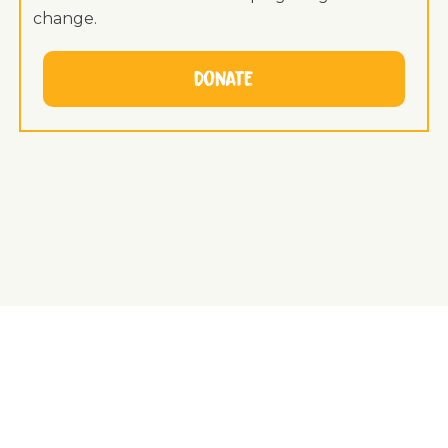
change.
Donate