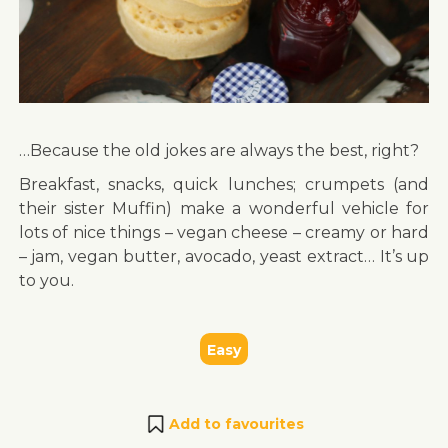
…Because the old jokes are always the best, right?
Breakfast, snacks, quick lunches; crumpets (and
their sister Muffin) make a wonderful vehicle for
lots of nice things – vegan cheese – creamy or hard
– jam, vegan butter, avocado, yeast extract… It’s up
to you.
Easy
Add to favourites