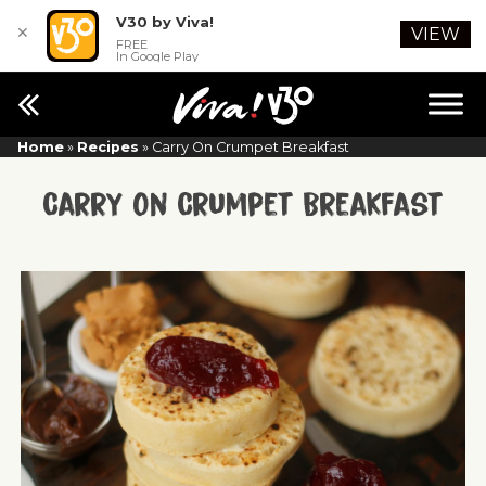
V30 by Viva!
✕
VIEW
FREE
In Google Play
Home
»
Recipes
»
Carry On Crumpet Breakfast
Carry On Crumpet Breakfast