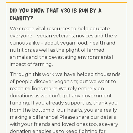
Did you know that V30 is run by a
charity?
We create vital resources to help educate
everyone – vegan veterans, novices and the v-
curious alike – about vegan food, health and
nutrition; as well as the plight of farmed
animals and the devastating environmental
impact of farming.
Through this work we have helped thousands
of people discover veganism; but we want to
reach millions more! We rely entirely on
donations as we don’t get any government
funding. If you already support us, thank you
from the bottom of our hearts, you are really
making a difference! Please share our details
with your friends and loved ones too, as every
donation enables us to keep fighting for