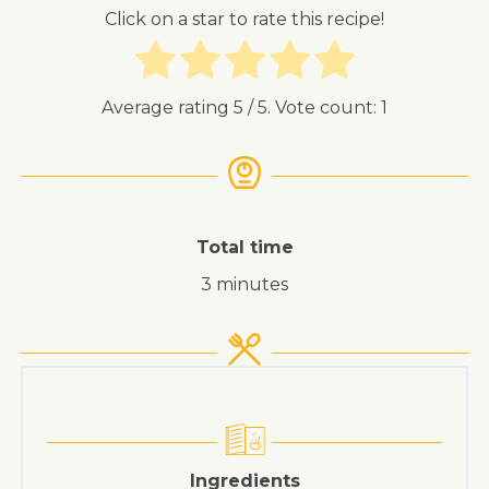
Click on a star to rate this recipe!
Average rating
5
/ 5. Vote count:
1
Total time
3 minutes
Ingredients