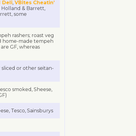
 Deli
,
VBites Cheatin’
 Holland & Barrett,
rrett, some
mpeh rashers; roast veg
 NB home-made tempeh
e are GF, whereas
sliced or other seitan-
 Tesco smoked, Sheese,
GF)
ese, Tesco, Sainsburys