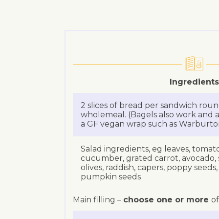
Ingredients
2 slices of bread per sandwich roun
wholemeal. (Bagels also work and a
a GF vegan wrap such as Warburton’
Salad ingredients, eg leaves, tomato,
cucumber, grated carrot, avocado,
olives, raddish, capers, poppy seeds
pumpkin seeds
Main filling –
choose one or more
of