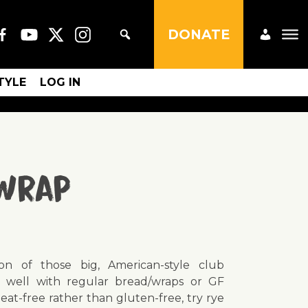
DONATE
STYLE
LOG IN
 Wrap
on of those big, American-style club
 well with regular bread/wraps or GF
heat-free rather than gluten-free, try rye