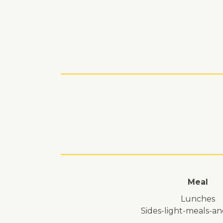
Meal
lunches
sides-light-meals-a