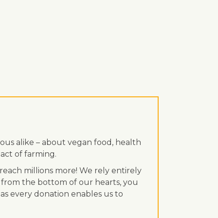
ous alike – about vegan food, health
act of farming.
each millions more! We rely entirely
 from the bottom of our hearts, you
, as every donation enables us to