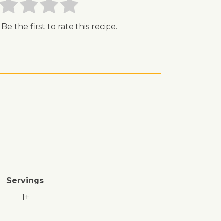
 Be the first to rate this recipe.
Servings
1+