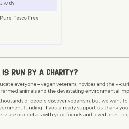
u wish
 Pure, Tesco Free
 is run by a charity?
ducate everyone – vegan veterans, novices and the v-curi
 of farmed animals and the devastating environmental imp
ousands of people discover veganism; but we want to r
vernment funding. If you already support us, thank you
se share our details with your friends and loved ones too