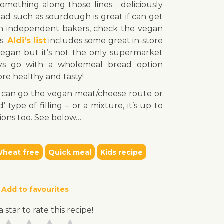
omething along those lines… deliciously
read such as sourdough is great if can get
r an independent bakers, check the vegan
ns.
Aldi’s list
includes some great in-store
vegan but it’s not the only supermarket
ys go with a wholemeal bread option
re healthy and tasty!
You can go the vegan meat/cheese route or
type of filling – or a mixture, it’s up to
ions too. See below…
heat free
Quick meal
Kids recipe
Add to favourites
a star to rate this recipe!