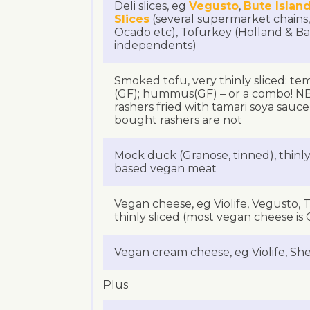
Deli slices, eg
Vegusto
,
Bute Island
Slices
(several supermarket chains,
Ocado etc), Tofurkey (Holland & Ba
independents)
Smoked tofu, very thinly sliced; te
(GF); hummus(GF) – or a combo!
rashers fried with tamari soya sauc
bought rashers are not
Mock duck (Granose, tinned), thinly 
based vegan meat
Vegan cheese, eg Violife, Vegusto,
thinly sliced (most vegan cheese is 
Vegan cream cheese, eg Violife, She
Plus