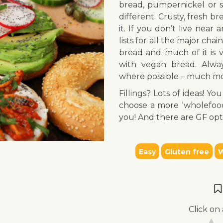
bread, pumpernickel or s
different. Crusty, fresh b
it. If you don’t live nea
lists for all the major chai
bread and much of it is 
with vegan bread. Alwa
where possible – much mo
Fillings? Lots of ideas! 
choose a more ‘wholefood’ 
you! And there are GF opt
Easy
Gluten free
W
Click on 