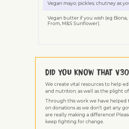
Vegan mayo; pickles; chutney as yo
Vegan butter if you wish (eg Biona,
From, M&S Sunflower).
Did you know that V30
We create vital resources to help e
and nutrition; as well as the plight
Through this work we have helped th
on donations as we don’t get any go
are really making a difference! Plea
keep fighting for change.