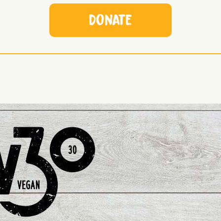
Donate