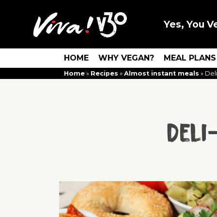
Yes, You V
HOME
WHY VEGAN?
MEAL PLANS
Home
»
Recipes
»
Almost instant meals
»
Del
Deli