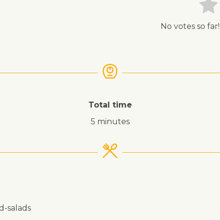
No votes so far!
Total time
5 minutes
nd-salads