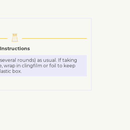
Instructions
everal rounds) as usual. If taking
 wrap in clingfilm or foil to keep
lastic box.