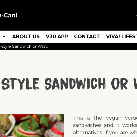
e-Can!
ABOUT US
V30 APP
CONTACT
VIVA! LIFE
i-style Sandwich or Wrap
-style Sandwich or
This is the vegan versi
sandwiches and it works
alternatives. If you are w