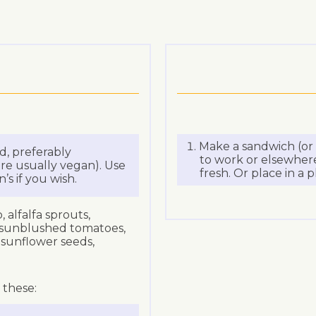
Make a sandwich (or s
d, preferably
to work or elsewhere,
re usually vegan). Use
fresh. Or place in a p
s if you wish.
 alfalfa sprouts,
 sunblushed tomatoes,
, sunflower seeds,
 these: