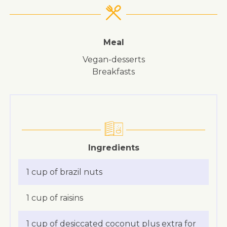
Meal
vegan-desserts
breakfasts
Ingredients
1 cup of brazil nuts
1 cup of raisins
1 cup of desiccated coconut plus extra for