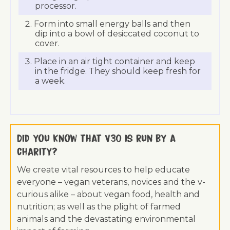
processor.
Form into small energy balls and then
dip into a bowl of desiccated coconut to
cover.
Place in an air tight container and keep
in the fridge. They should keep fresh for
a week.
Did you know that V30 is run by a
charity?
We create vital resources to help educate
everyone – vegan veterans, novices and the v-
curious alike – about vegan food, health and
nutrition; as well as the plight of farmed
animals and the devastating environmental