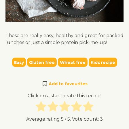
These are really easy, healthy and great for packed
lunches or just a simple protein pick-me-up!
Easy
Gluten free
Wheat free
Kids recipe
Add to favourites
Click on a star to rate this recipe!
Average rating
5
/ 5. Vote count:
3