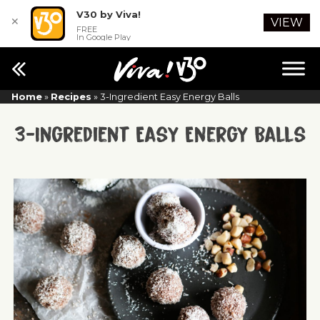
V30 by Viva!
✕
VIEW
FREE
In Google Play
Home
»
Recipes
»
3-Ingredient Easy Energy Balls
3-Ingredient Easy Energy Balls