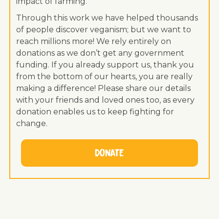
impact of farming.
Through this work we have helped thousands
of people discover veganism; but we want to
reach millions more! We rely entirely on
donations as we don’t get any government
funding. If you already support us, thank you
from the bottom of our hearts, you are really
making a difference! Please share our details
with your friends and loved ones too, as every
donation enables us to keep fighting for
change.
Donate