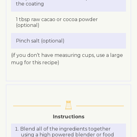
the coating
1 tbsp raw cacao or cocoa powder
(optional)
Pinch salt (optional)
(if you don’t have measuring cups, use a large
mug for this recipe)
Instructions
Blend all of the ingredients together
using a high powered blender or food