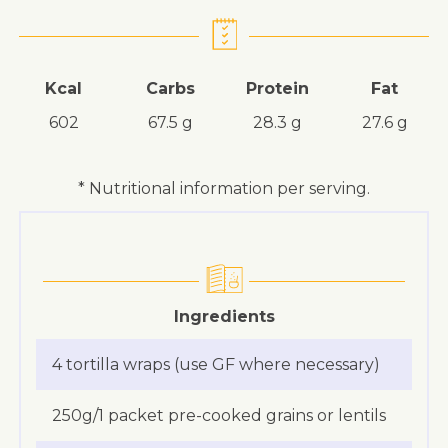
Kcal
Carbs
Protein
Fat
602
67.5 g
28.3 g
27.6 g
* Nutritional information per serving.
Ingredients
4 tortilla wraps (use GF where necessary)
250g/1 packet pre-cooked grains or lentils