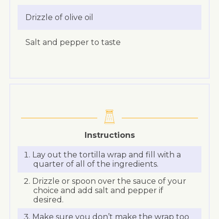
Drizzle of olive oil
Salt and pepper to taste
Instructions
Lay out the tortilla wrap and fill with a
quarter of all of the ingredients.
Drizzle or spoon over the sauce of your
choice and add salt and pepper if
desired.
Make sure you don’t make the wrap too