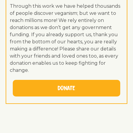
Through this work we have helped thousands
of people discover veganism; but we want to
reach millions more! We rely entirely on
donations as we don’t get any government
funding. If you already support us, thank you
from the bottom of our hearts, you are really
making a difference! Please share our details
with your friends and loved ones too, as every
donation enables us to keep fighting for
change.
Donate