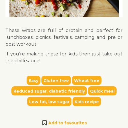
These wraps are full of protein and perfect for
lunchboxes, picnics, festivals, camping and pre or
post workout.
If you’re making these for kids then just take out
the chilli sauce!
Easy
Gluten free
Wheat free
Reduced sugar, diabetic friendly
Quick meal
Low fat, low sugar
Kids recipe
Add to favourites