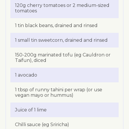
120g cherry tomatoes or 2 medium-sized
tomatoes
1 tin black beans, drained and rinsed
1 small tin sweetcorn, drained and rinsed
150-200g marinated tofu (eg Cauldron or
Taifun), diced
1 avocado
1 tbsp of runny tahini per wrap (or use
vegan mayo or hummus)
Juice of 1 lime
Chilli sauce (eg Sriricha)