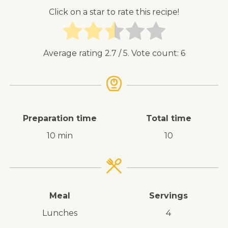
Click on a star to rate this recipe!
Average rating
2.7
/ 5. Vote count:
6
Preparation time
Total time
10 min
10
Meal
Servings
lunches
4