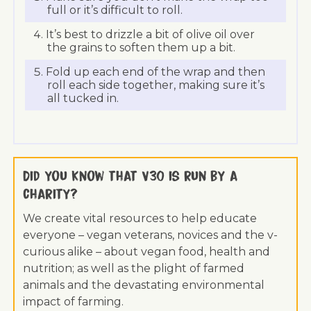
full or it’s difficult to roll.
It’s best to drizzle a bit of olive oil over
the grains to soften them up a bit.
Fold up each end of the wrap and then
roll each side together, making sure it’s
all tucked in.
Did you know that V30 is run by a
charity?
We create vital resources to help educate
everyone – vegan veterans, novices and the v-
curious alike – about vegan food, health and
nutrition; as well as the plight of farmed
animals and the devastating environmental
impact of farming.