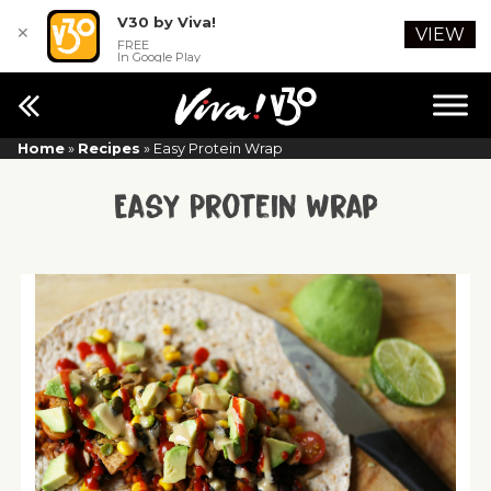
V30 by Viva!
✕
VIEW
FREE
In Google Play
Home
»
Recipes
»
Easy Protein Wrap
Easy Protein Wrap