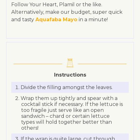
Follow Your Heart, Plamil or the like.
Alternatively, make our budget, super quick
and tasty
Aquafaba Mayo
in a minute!
Instructions
Divide the filling amongst the leaves.
Wrap them up tightly and spear with a
cocktail stick if necessary. If the lettuce is
too fragile just serve like an open
sandwich – chard or certain lettuce
types will hold together better than
others!
If the wrap is quite large, cut through