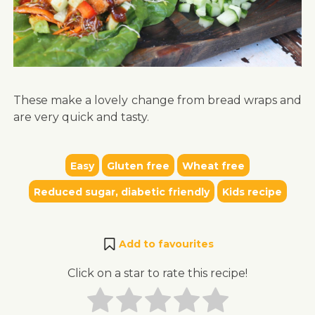
These make a lovely change from bread wraps and
are very quick and tasty.
Easy
Gluten free
Wheat free
Reduced sugar, diabetic friendly
Kids recipe
Add to favourites
Click on a star to rate this recipe!