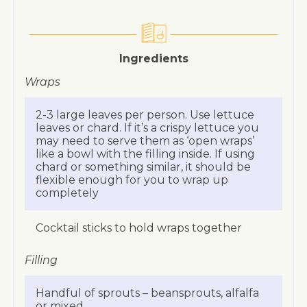
Ingredients
Wraps
2-3 large leaves per person. Use lettuce
leaves or chard. If it’s a crispy lettuce you
may need to serve them as ‘open wraps’
like a bowl with the filling inside. If using
chard or something similar, it should be
flexible enough for you to wrap up
completely
Cocktail sticks to hold wraps together
Filling
Handful of sprouts – beansprouts, alfalfa
or mixed