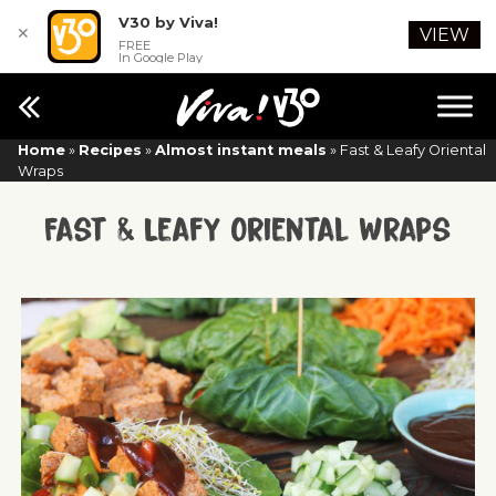
V30 by Viva!
✕
VIEW
FREE
In Google Play
Home
»
Recipes
»
Almost instant meals
»
Fast & Leafy Oriental
Wraps
Fast & Leafy Oriental Wraps