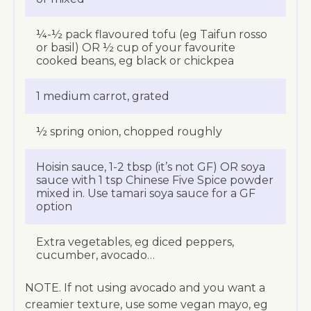
¼-½ pack flavoured tofu (eg Taifun rosso
or basil) OR ½ cup of your favourite
cooked beans, eg black or chickpea
1 medium carrot, grated
½ spring onion, chopped roughly
Hoisin sauce, 1-2 tbsp (it’s not GF) OR soya
sauce with 1 tsp Chinese Five Spice powder
mixed in. Use tamari soya sauce for a GF
option
Extra vegetables, eg diced peppers,
cucumber, avocado…
NOTE. If not using avocado and you want a
creamier texture, use some vegan mayo, eg