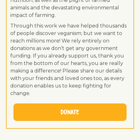
nutrition; as well as the plight of farmed
animals and the devastating environmental
impact of farming.
Through this work we have helped thousands
of people discover veganism; but we want to
reach millions more! We rely entirely on
donations as we don’t get any government
funding. If you already support us, thank you
from the bottom of our hearts, you are really
making a difference! Please share our details
with your friends and loved ones too, as every
donation enables us to keep fighting for
change.
Donate