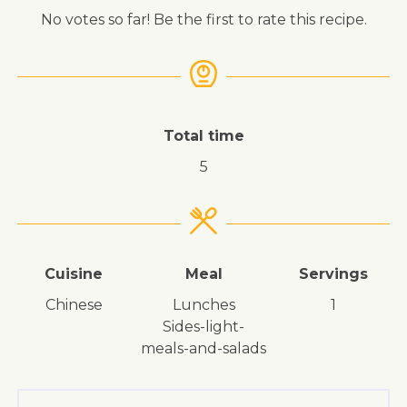
No votes so far! Be the first to rate this recipe.
Total time
5
Cuisine
Meal
Servings
Chinese
lunches
1
sides-light-
meals-and-salads