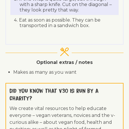
with a sharp knife. Cut on the diagonal –
they look pretty that way.
Eat as soon as possible. They can be
transported in a sandwich box.
Optional extras / notes
Makes as many as you want
Did you know that V30 is run by a
charity?
We create vital resources to help educate
everyone – vegan veterans, novices and the v-
curious alike – about vegan food, health and