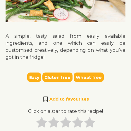
A simple, tasty salad from easily available
ingredients, and one which can easily be
customised creatively, depending on what you’ve
got in the fridge!
Easy
Gluten free
Wheat free
Add to favourites
Click on a star to rate this recipe!