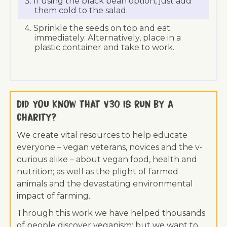
If using the black bean option, just add
them cold to the salad.
Sprinkle the seeds on top and eat
immediately. Alternatively, place in a
plastic container and take to work.
Did you know that V30 is run by a
charity?
We create vital resources to help educate
everyone – vegan veterans, novices and the v-
curious alike – about vegan food, health and
nutrition; as well as the plight of farmed
animals and the devastating environmental
impact of farming.
Through this work we have helped thousands
of people discover veganism; but we want to