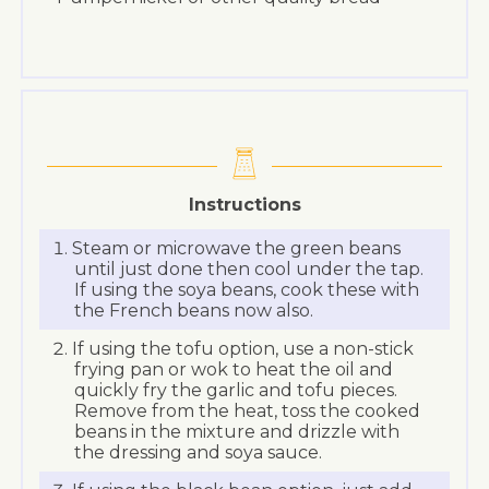
Instructions
Steam or microwave the green beans
until just done then cool under the tap.
If using the soya beans, cook these with
the French beans now also.
If using the tofu option, use a non-stick
frying pan or wok to heat the oil and
quickly fry the garlic and tofu pieces.
Remove from the heat, toss the cooked
beans in the mixture and drizzle with
the dressing and soya sauce.