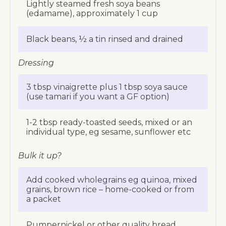
Lightly steamed fresh soya beans
(edamame), approximately 1 cup
Black beans, ½ a tin rinsed and drained
Dressing
3 tbsp vinaigrette plus 1 tbsp soya sauce
(use tamari if you want a GF option)
1-2 tbsp ready-toasted seeds, mixed or an
individual type, eg sesame, sunflower etc
Bulk it up?
Add cooked wholegrains eg quinoa, mixed
grains, brown rice – home-cooked or from
a packet
Pumpernickel or other quality bread