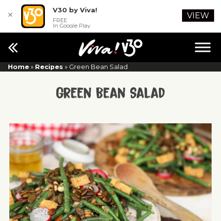
V30 by Viva!
✕
VIEW
FREE
In Google Play
Home
»
Recipes
»
Green Bean Salad
Green Bean Salad