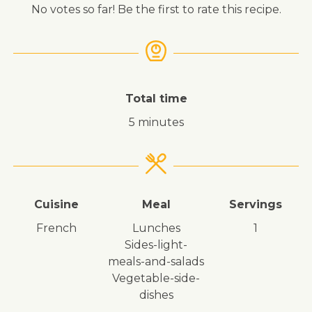
No votes so far! Be the first to rate this recipe.
Total time
5 minutes
Cuisine
Meal
Servings
French
lunches
1
sides-light-
meals-and-salads
vegetable-side-
dishes