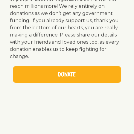
reach millions more! We rely entirely on
donations as we don’t get any government
funding. If you already support us, thank you
from the bottom of our hearts, you are really
making a difference! Please share our details
with your friends and loved ones too, as every
donation enables us to keep fighting for
change.
Donate