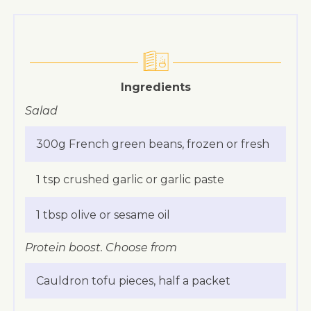
Ingredients
Salad
300g French green beans, frozen or fresh
1 tsp crushed garlic or garlic paste
1 tbsp olive or sesame oil
Protein boost. Choose from
Cauldron tofu pieces, half a packet