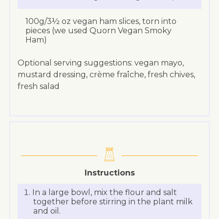
100g/3½ oz vegan ham slices, torn into
pieces (we used Quorn Vegan Smoky
Ham)
Optional serving suggestions: vegan mayo,
mustard dressing, crème fraîche, fresh chives,
fresh salad
Instructions
In a large bowl, mix the flour and salt
together before stirring in the plant milk
and oil.