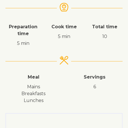
Preparation
Cook time
Total time
time
5 min
10
5 min
Meal
Servings
mains
6
breakfasts
lunches