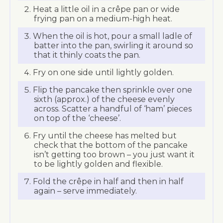
Heat a little oil in a crêpe pan or wide
frying pan on a medium-high heat.
When the oil is hot, pour a small ladle of
batter into the pan, swirling it around so
that it thinly coats the pan.
Fry on one side until lightly golden.
Flip the pancake then sprinkle over one
sixth (approx.) of the cheese evenly
across. Scatter a handful of ‘ham’ pieces
on top of the ‘cheese’.
Fry until the cheese has melted but
check that the bottom of the pancake
isn’t getting too brown – you just want it
to be lightly golden and flexible.
Fold the crêpe in half and then in half
again – serve immediately.