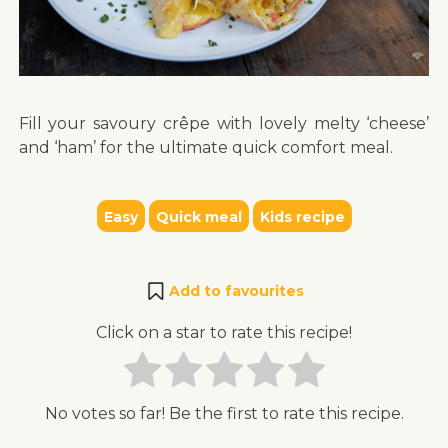
Fill your savoury crêpe with lovely melty ‘cheese’
and ‘ham’ for the ultimate quick comfort meal.
Easy
Quick meal
Kids recipe
Add to favourites
Click on a star to rate this recipe!
No votes so far! Be the first to rate this recipe.