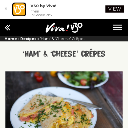
V30 by Viva!
✕
VIEW
FREE
In Google Play
Home
»
Recipes
»
‘Ham’ & ‘Cheese’ Crêpes
‘Ham’ & ‘Cheese’ Crêpes