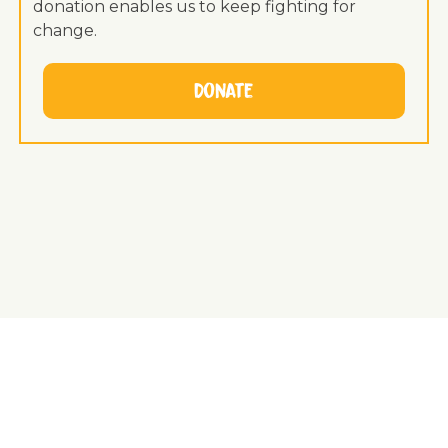
donation enables us to keep fighting for
change.
Donate