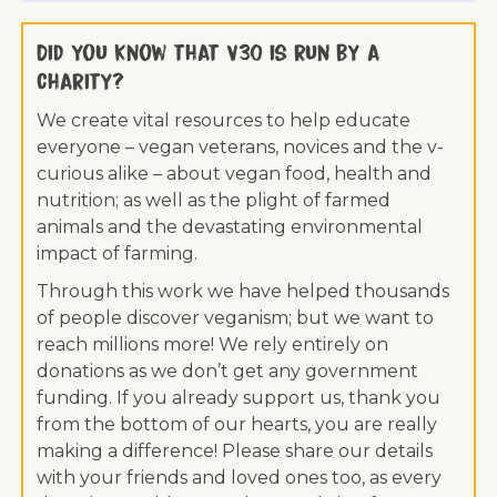
Did you know that V30 is run by a
charity?
We create vital resources to help educate
everyone – vegan veterans, novices and the v-
curious alike – about vegan food, health and
nutrition; as well as the plight of farmed
animals and the devastating environmental
impact of farming.
Through this work we have helped thousands
of people discover veganism; but we want to
reach millions more! We rely entirely on
donations as we don’t get any government
funding. If you already support us, thank you
from the bottom of our hearts, you are really
making a difference! Please share our details
with your friends and loved ones too, as every