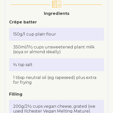
Ingredients
Crêpe batter
150g/1 cup plain flour
350ml/1½ cups unsweetened plant milk
(soya or almond ideally)
¼ tsp salt
1 tbsp neutral oil (eg rapeseed) plus extra
for frying
Filling
200g/2½ cups vegan cheese, grated (we
used Ilchester Vegan Melting Mature)