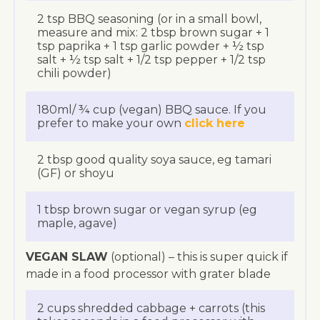
2 tsp BBQ seasoning (or in a small bowl,
measure and mix: 2 tbsp brown sugar + 1
tsp paprika + 1 tsp garlic powder + ½ tsp
salt + ½ tsp salt + 1/2 tsp pepper + 1/2 tsp
chili powder)
180ml/ ¾ cup (vegan) BBQ sauce. If you
prefer to make your own
click here
2 tbsp good quality soya sauce, eg tamari
(GF) or shoyu
1 tbsp brown sugar or vegan syrup (eg
maple, agave)
VEGAN SLAW
(optional) – this is super quick if
made in a food processor with grater blade
2 cups shredded cabbage + carrots (this