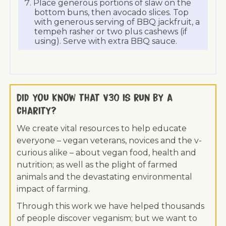
Place generous portions of slaw on the
bottom buns, then avocado slices. Top
with generous serving of BBQ jackfruit, a
tempeh rasher or two plus cashews (if
using). Serve with extra BBQ sauce.
Did you know that V30 is run by a
charity?
We create vital resources to help educate
everyone – vegan veterans, novices and the v-
curious alike – about vegan food, health and
nutrition; as well as the plight of farmed
animals and the devastating environmental
impact of farming.
Through this work we have helped thousands
of people discover veganism; but we want to