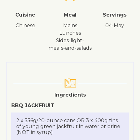
Cuisine
Meal
Servings
Chinese
mains
04-May
lunches
sides-light-
meals-and-salads
Ingredients
BBQ JACKFRUIT
2 x 556g/20-ounce cans OR 3 x 400g tins
of young green jackfruit in water or brine
(NOT in syrup)