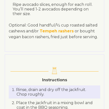
Ripe avocado slices, enough for each roll.
You’ll need 1-2 avocados depending on
their size.
Optional: Good handful/½ cup roasted salted
cashews and/or
Tempeh rashers
or bought
vegan bacon rashers, fried just before serving.
Instructions
Rinse, drain and dry off the jackfruit.
Chop roughly.
Place the jackfruit in a mixing bowl and
coat in the BBQ seasoning.