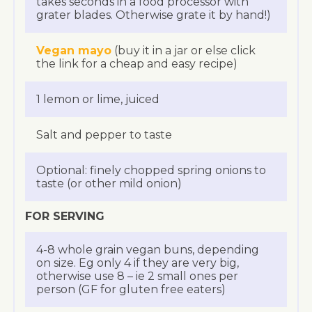
takes seconds in a food processor with
grater blades. Otherwise grate it by hand!)
Vegan mayo
(buy it in a jar or else click
the link for a cheap and easy recipe)
1 lemon or lime, juiced
Salt and pepper to taste
Optional: finely chopped spring onions to
taste (or other mild onion)
FOR SERVING
4-8 whole grain vegan buns, depending
on size. Eg only 4 if they are very big,
otherwise use 8 – ie 2 small ones per
person (GF for gluten free eaters)