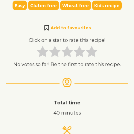
Easy
Gluten free
Wheat free
Kids recipe
Add to favourites
Click on a star to rate this recipe!
No votes so far! Be the first to rate this recipe.
Total time
40 minutes