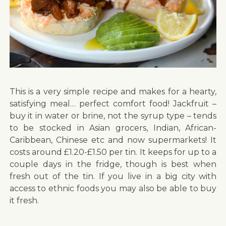
This is a very simple recipe and makes for a hearty,
satisfying meal… perfect comfort food! Jackfruit –
buy it in water or brine, not the syrup type – tends
to be stocked in Asian grocers, Indian, African-
Caribbean, Chinese etc and now supermarkets! It
costs around £1.20-£1.50 per tin. It keeps for up to a
couple days in the fridge, though is best when
fresh out of the tin. If you live in a big city with
access to ethnic foods you may also be able to buy
it fresh.