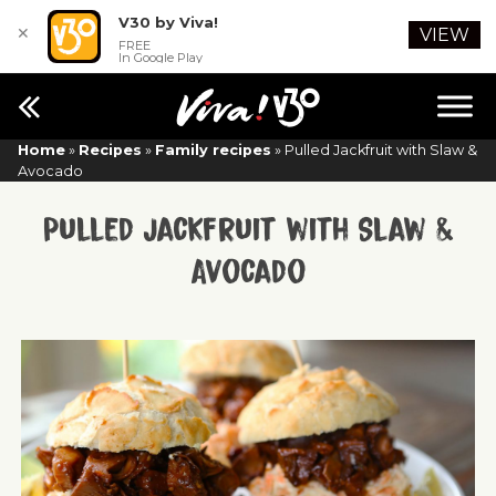
V30 by Viva!
✕
VIEW
FREE
In Google Play
Home
»
Recipes
»
Family recipes
»
Pulled Jackfruit with Slaw &
Avocado
Pulled Jackfruit with Slaw &
Avocado