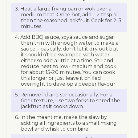
Heat a large frying pan or wok over a
medium heat. Once hot, add 1-2 tbsp oil
then the seasoned jackfruit. Cook for 2-3
minutes.
Add BBQ sauce, soya sauce and sugar
then thin with enough water to make a
sauce – basically, don’t let it dry out but
it shouldn’t be swamped with water
either so add a little at a time. Stir and
reduce heat to low- medium and cook
for about 15-20 minutes. You can cook
this longer or just leave it chilled
overnight to develop a deeper flavour.
Remove lid and stir occasionally. For a
finer texture, use two forks to shred the
jackfruit as it cooks down.
In the meantime, make the slaw by
adding all ingredients to a small mixing
bowl and whisk to combine.