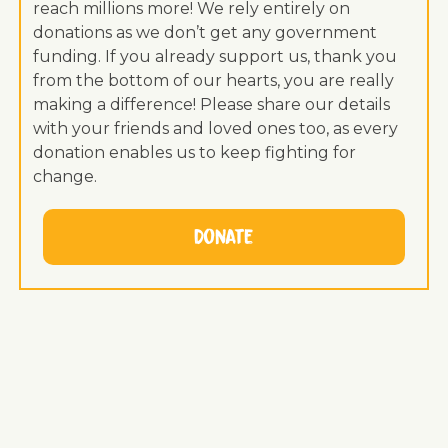
reach millions more! We rely entirely on
donations as we don’t get any government
funding. If you already support us, thank you
from the bottom of our hearts, you are really
making a difference! Please share our details
with your friends and loved ones too, as every
donation enables us to keep fighting for
change.
Donate