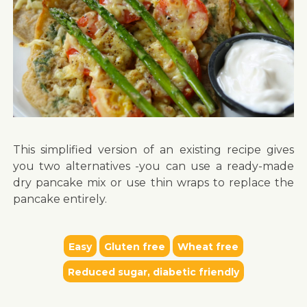
This simplified version of an existing recipe gives
you two alternatives -you can use a ready-made
dry pancake mix or use thin wraps to replace the
pancake entirely.
Easy
Gluten free
Wheat free
Reduced sugar, diabetic friendly