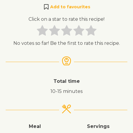
Add to favourites
Click on a star to rate this recipe!
No votes so far! Be the first to rate this recipe.
Total time
10-15 minutes
Meal
Servings