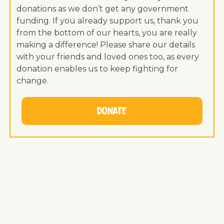
donations as we don’t get any government
funding. If you already support us, thank you
from the bottom of our hearts, you are really
making a difference! Please share our details
with your friends and loved ones too, as every
donation enables us to keep fighting for
change.
Donate