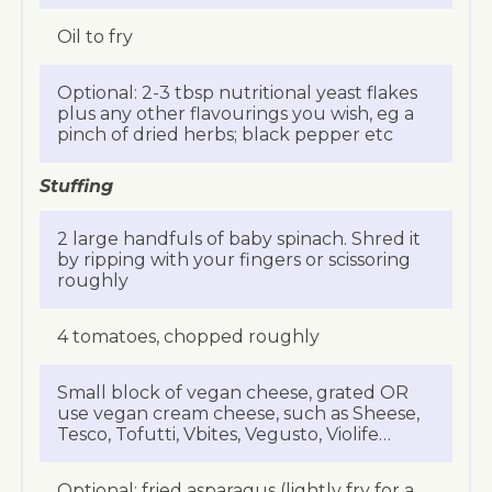
Oil to fry
Optional: 2-3 tbsp nutritional yeast flakes
plus any other flavourings you wish, eg a
pinch of dried herbs; black pepper etc
Stuffing
2 large handfuls of baby spinach. Shred it
by ripping with your fingers or scissoring
roughly
4 tomatoes, chopped roughly
Small block of vegan cheese, grated OR
use vegan cream cheese, such as Sheese,
Tesco, Tofutti, Vbites, Vegusto, Violife…
Optional: fried asparagus (lightly fry for a