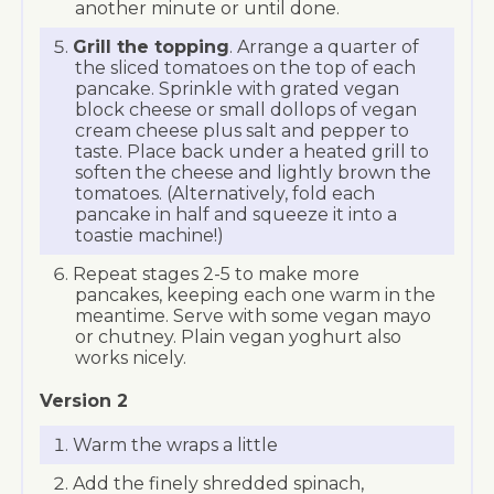
another minute or until done.
Grill the topping
. Arrange a quarter of
the sliced tomatoes on the top of each
pancake. Sprinkle with grated vegan
block cheese or small dollops of vegan
cream cheese plus salt and pepper to
taste. Place back under a heated grill to
soften the cheese and lightly brown the
tomatoes. (Alternatively, fold each
pancake in half and squeeze it into a
toastie machine!)
Repeat stages 2-5 to make more
pancakes, keeping each one warm in the
meantime. Serve with some vegan mayo
or chutney. Plain vegan yoghurt also
works nicely.
Version 2
Warm the wraps a little
Add the finely shredded spinach,