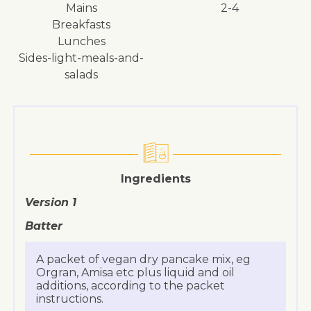
mains
2-4
breakfasts
lunches
sides-light-meals-and-
salads
Ingredients
Version 1
Batter
A packet of vegan dry pancake mix, eg
Orgran, Amisa etc plus liquid and oil
additions, according to the packet
instructions.