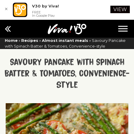
V30 by Viva!
✕
VIEW
FREE
In Google Play
Home
»
Recipes
»
Almost instant meals
»
Savoury Pancake
with Spinach Batter & Tomatoes, Convenience-style
Savoury Pancake with Spinach
Batter & Tomatoes, Convenience-
style