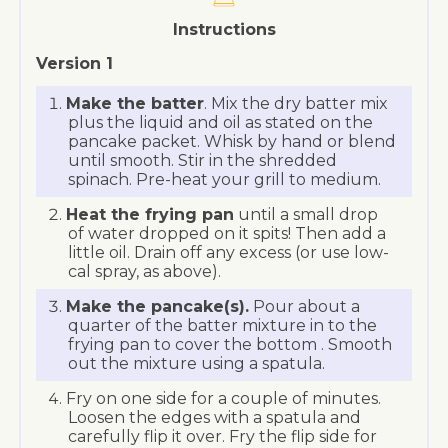
Instructions
Version 1
Make the batter
. Mix the dry batter mix
plus the liquid and oil as stated on the
pancake packet. Whisk by hand or blend
until smooth. Stir in the shredded
spinach. Pre-heat your grill to medium.
Heat the frying pan
until a small drop
of water dropped on it spits! Then add a
little oil. Drain off any excess (or use low-
cal spray, as above).
Make the pancake(s).
Pour about a
quarter of the batter mixture in to the
frying pan to cover the bottom . Smooth
out the mixture using a spatula.
Fry on one side for a couple of minutes.
Loosen the edges with a spatula and
carefully flip it over. Fry the flip side for