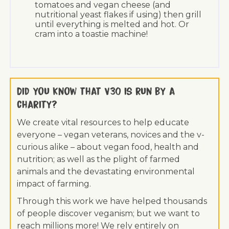
tomatoes and vegan cheese (and
nutritional yeast flakes if using) then grill
until everything is melted and hot. Or
cram into a toastie machine!
Did you know that V30 is run by a
charity?
We create vital resources to help educate
everyone – vegan veterans, novices and the v-
curious alike – about vegan food, health and
nutrition; as well as the plight of farmed
animals and the devastating environmental
impact of farming.
Through this work we have helped thousands
of people discover veganism; but we want to
reach millions more! We rely entirely on