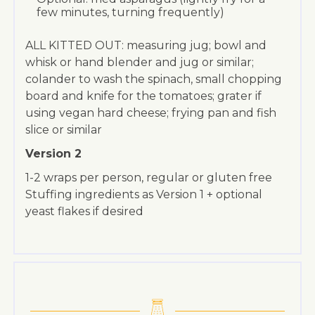
few minutes, turning frequently)
ALL KITTED OUT: measuring jug; bowl and
whisk or hand blender and jug or similar;
colander to wash the spinach, small chopping
board and knife for the tomatoes; grater if
using vegan hard cheese; frying pan and fish
slice or similar
Version 2
1-2 wraps per person, regular or gluten free
Stuffing ingredients as Version 1 + optional
yeast flakes if desired