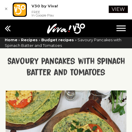
V30 by Viva!
✕
VIEW
FREE
In Google Play
Home
»
Recipes
»
Budget recipes
»
Savoury Pancakes with
Spinach Batter and Tomatoes
Savoury Pancakes with Spinach
Batter and Tomatoes