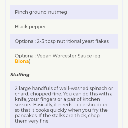
Pinch ground nutmeg
Black pepper
Optional: 2-3 tbsp nutritional yeast flakes
Optional: Vegan Worcester Sauce (eg
Biona
)
Stuffing
2 large handfuls of well-washed spinach or
chard, chopped fine. You can do this with a
knife, your fingers or a pair of kitchen
scissors. Basically, it needs to be shredded
so that it cooks quickly when you fry the
pancakes. If the stalks are thick, chop
them very fine.