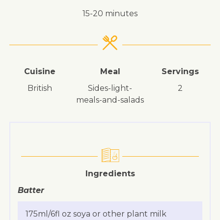
15-20 minutes
Cuisine
Meal
Servings
British
sides-light-
2
meals-and-salads
Ingredients
Batter
175ml/6fl oz soya or other plant milk