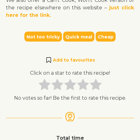
We also offer a Can’t Cook, Won’t Cook version of
the recipe elsewhere on this website –
just click
here for the link.
Not too tricky
Quick meal
Cheap
Add to favourites
Click on a star to rate this recipe!
No votes so far! Be the first to rate this recipe.
Total time