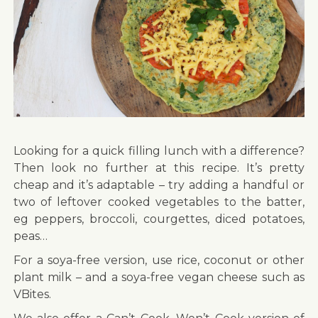
Looking for a quick filling lunch with a difference?
Then look no further at this recipe. It’s pretty
cheap and it’s adaptable – try adding a handful or
two of leftover cooked vegetables to the batter,
eg peppers, broccoli, courgettes, diced potatoes,
peas…
For a soya-free version, use rice, coconut or other
plant milk – and a soya-free vegan cheese such as
VBites.