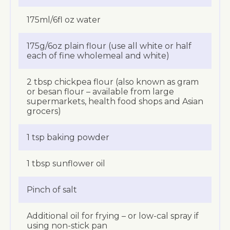
175ml/6fl oz water
175g/6oz plain flour (use all white or half
each of fine wholemeal and white)
2 tbsp chickpea flour (also known as gram
or besan flour – available from large
supermarkets, health food shops and Asian
grocers)
1 tsp baking powder
1 tbsp sunflower oil
Pinch of salt
Additional oil for frying – or low-cal spray if
using non-stick pan