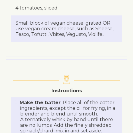
4 tomatoes, sliced
Small block of vegan cheese, grated OR
use vegan cream cheese, such as Sheese,
Tesco, Tofutti, Vbites, Vegusto, Violife..
Instructions
Make the batter
. Place all of the batter
ingredients, except the oil for frying, in a
blender and blend until smooth.
Alternatively whisk by hand until there
are no lumps. Add the finely shredded
spinach/chard, mix in and set aside.