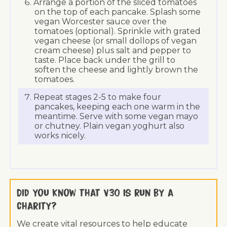
Arrange a portion of the sliced tomatoes
on the top of each pancake. Splash some
vegan Worcester sauce over the
tomatoes (optional). Sprinkle with grated
vegan cheese (or small dollops of vegan
cream cheese) plus salt and pepper to
taste. Place back under the grill to
soften the cheese and lightly brown the
tomatoes.
Repeat stages 2-5 to make four
pancakes, keeping each one warm in the
meantime. Serve with some vegan mayo
or chutney. Plain vegan yoghurt also
works nicely.
Did you know that V30 is run by a
charity?
We create vital resources to help educate