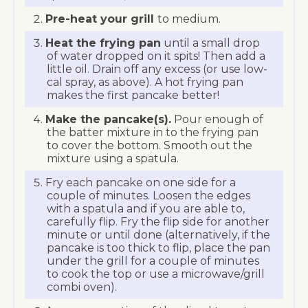
Pre-heat your grill
to medium.
Heat the frying pan
until a small drop
of water dropped on it spits! Then add a
little oil. Drain off any excess (or use low-
cal spray, as above). A hot frying pan
makes the first pancake better!
Make the pancake(s).
Pour enough of
the batter mixture in to the frying pan
to cover the bottom. Smooth out the
mixture using a spatula.
Fry each pancake on one side for a
couple of minutes. Loosen the edges
with a spatula and if you are able to,
carefully flip. Fry the flip side for another
minute or until done (alternatively, if the
pancake is too thick to flip, place the pan
under the grill for a couple of minutes
to cook the top or use a microwave/grill
combi oven).