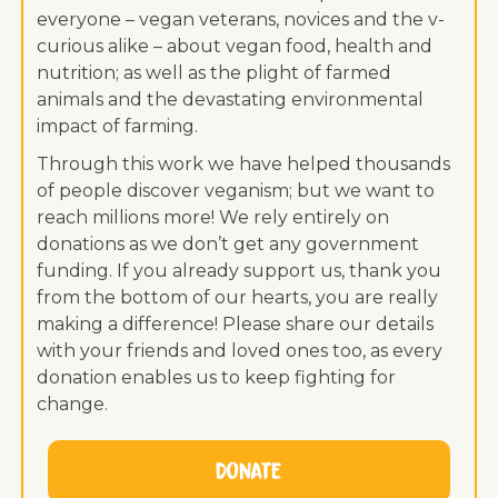
everyone – vegan veterans, novices and the v-
curious alike – about vegan food, health and
nutrition; as well as the plight of farmed
animals and the devastating environmental
impact of farming.
Through this work we have helped thousands
of people discover veganism; but we want to
reach millions more! We rely entirely on
donations as we don’t get any government
funding. If you already support us, thank you
from the bottom of our hearts, you are really
making a difference! Please share our details
with your friends and loved ones too, as every
donation enables us to keep fighting for
change.
Donate