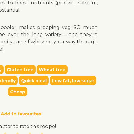
s to boost nutrients (protein, calcium,
stantial.
e peeler makes prepping veg SO much
ype over the long variety – and they’re
l find yourself whizzing your way through
e!
y
Gluten free
Wheat free
riendly
Quick meal
Low fat, low sugar
Cheap
Add to favourites
a star to rate this recipe!