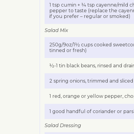
1 tsp cumin + ¼ tsp cayenne/mild chi
pepper to taste (replace the cayenn
if you prefer – regular or smoked)
Salad Mix
250g/9oz/1½ cups cooked sweetcorn
tinned or fresh)
½-1 tin black beans, rinsed and dra
2 spring onions, trimmed and sliced
1 red, orange or yellow pepper, ch
1 good handful of coriander or parsl
Salad Dressing