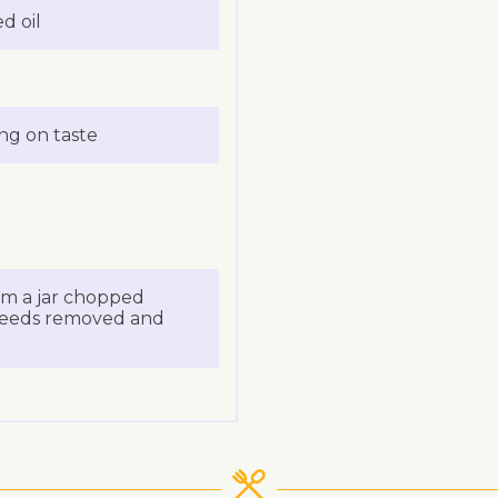
d oil
ing on taste
om a jar chopped
 seeds removed and