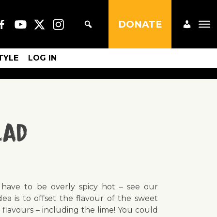
DONATE
STYLE
LOG IN
lad
t have to be overly spicy hot – see our
ea is to offset the flavour of the sweet
 flavours – including the lime! You could