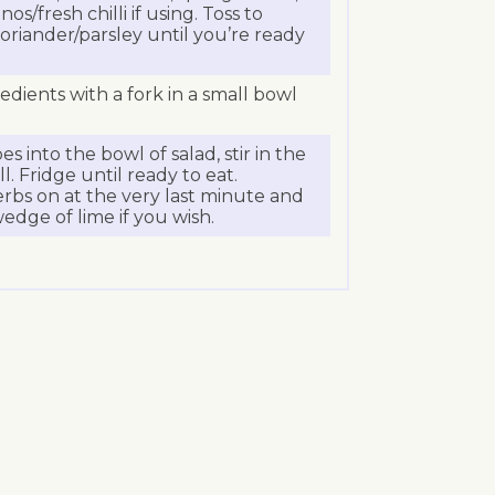
s/fresh chilli if using. Toss to
oriander/parsley until you’re ready
edients with a fork in a small bowl
s into the bowl of salad, stir in the
l. Fridge until ready to eat.
erbs on at the very last minute and
edge of lime if you wish.