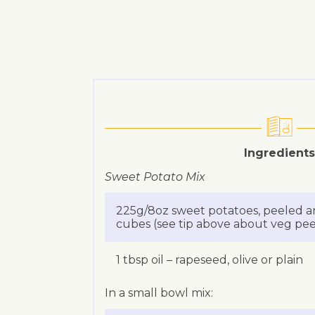
Ingredients
Sweet Potato Mix
225g/8oz sweet potatoes, peeled a
cubes (see tip above about veg peel
1 tbsp oil – rapeseed, olive or plain
In a small bowl mix: