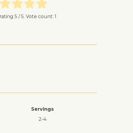
rating
5
/ 5. Vote count:
1
Servings
2-4