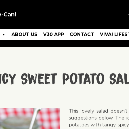
e-Can!
ABOUT US
V30 APP
CONTACT
VIVA! LIFE
icy Sweet Potato Sa
This lovely salad doesn’
suggestions below. The id
potatoes with tangy, spicy