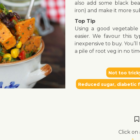
also add some black bean
iron) and make it more sub
Top Tip
Using a good vegetabl
easier. We favour this t
inexpensive to buy. You’l
a pile of root veg in no tim
Not too trick
Reduced sugar, diabetic f
Click on 