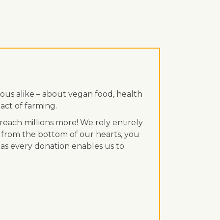
ous alike – about vegan food, health
act of farming.
each millions more! We rely entirely
 from the bottom of our hearts, you
, as every donation enables us to