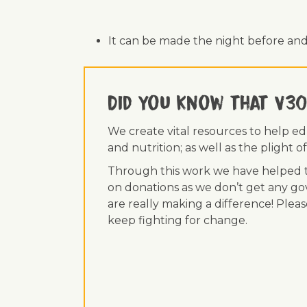
It can be made the night before and
Did you know that V30
We create vital resources to help e
and nutrition; as well as the plight
Through this work we have helped th
on donations as we don’t get any go
are really making a difference! Plea
keep fighting for change.