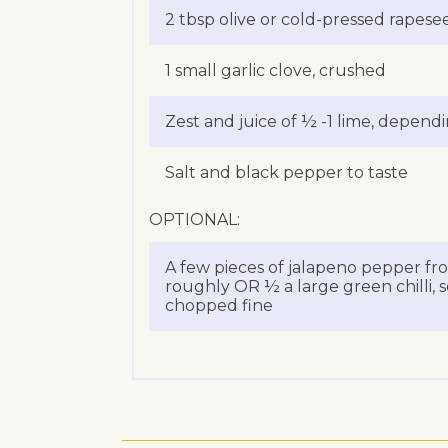
2 tbsp olive or cold-pressed rapesee
1 small garlic clove, crushed
Zest and juice of ½ -1 lime, depend
Salt and black pepper to taste
OPTIONAL:
A few pieces of jalapeno pepper fr
roughly OR ½ a large green chilli,
chopped fine