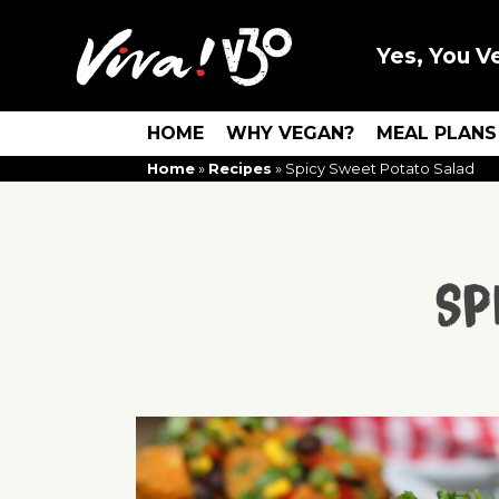
Yes, You V
HOME
WHY VEGAN?
MEAL PLANS
Home
»
Recipes
»
Spicy Sweet Potato Salad
Sp