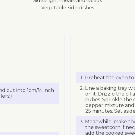
sides-light-meals-and-salads
vegetable-side-dishes
Preheat the oven to
Line a baking tray wi
nd cut into 1cm/½ inch
on it. Drizzle the oil
ers!)
cubes. Sprinkle the c
pepper mixture and to
25 minutes. Set aside
Meanwhile, make the
the sweetcorn if nec
add the cooked sweet