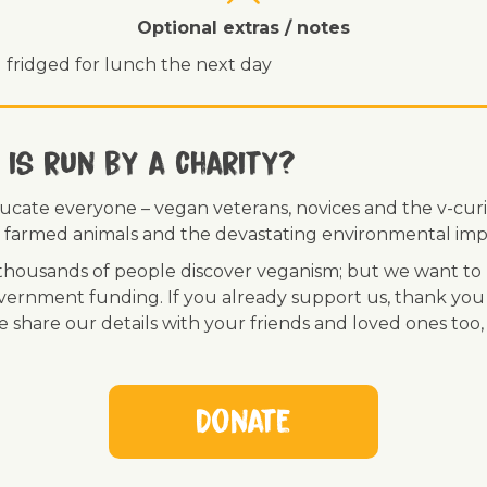
Optional extras / notes
 fridged for lunch the next day
 is run by a charity?
ducate everyone – vegan veterans, novices and the v-curi
 of farmed animals and the devastating environmental imp
ousands of people discover veganism; but we want to r
vernment funding. If you already support us, thank you
se share our details with your friends and loved ones too
Donate