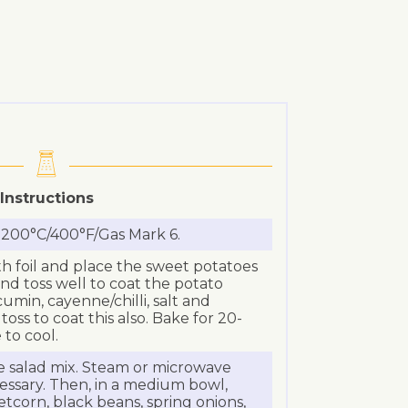
Instructions
 200°C/400°F/Gas Mark 6.
th foil and place the sweet potatoes
 and toss well to coat the potato
umin, cayenne/chilli, salt and
ss to coat this also. Bake for 20-
 to cool.
 salad mix. Steam or microwave
essary. Then, in a medium bowl,
corn, black beans, spring onions,