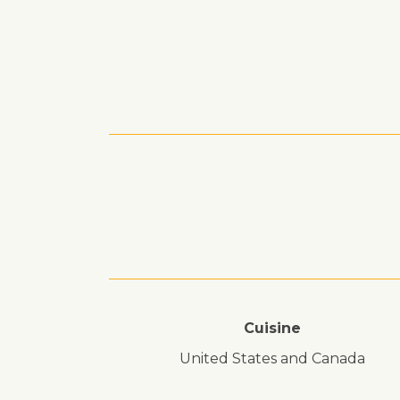
Cuisine
United States and Canada