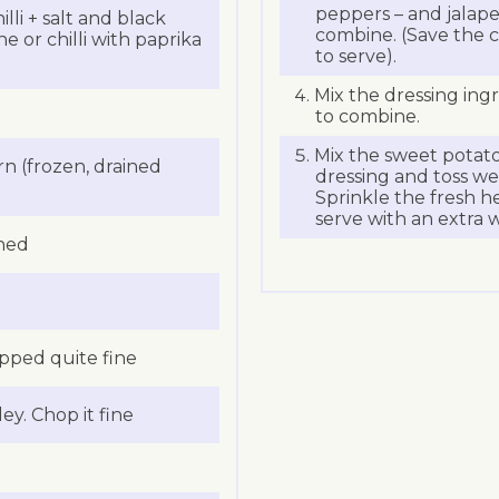
peppers – and jalapeno
lli + salt and black
combine. (Save the c
e or chilli with paprika
to serve).
Mix the dressing ingr
to combine.
Mix the sweet potatoe
 (frozen, drained
dressing and toss wel
Sprinkle the fresh h
serve with an extra w
ined
opped quite fine
ey. Chop it fine