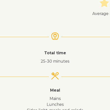
Average 
Total time
25-30 minutes
Meal
mains
lunches