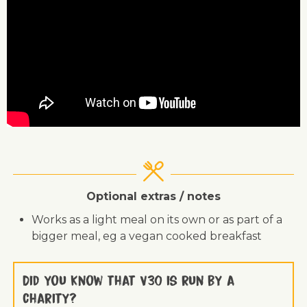
Optional extras / notes
Works as a light meal on its own or as part of a
bigger meal, eg a vegan cooked breakfast
Did you know that V30 is run by a
charity?