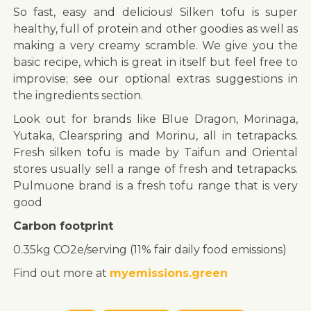
So fast, easy and delicious! Silken tofu is super
healthy, full of protein and other goodies as well as
making a very creamy scramble. We give you the
basic recipe, which is great in itself but feel free to
improvise; see our optional extras suggestions in
the ingredients section.
Look out for brands like Blue Dragon, Morinaga,
Yutaka, Clearspring and Morinu, all in tetrapacks.
Fresh silken tofu is made by Taifun and Oriental
stores usually sell a range of fresh and tetrapacks.
Pulmuone brand is a fresh tofu range that is very
good
Carbon footprint
0.35kg CO2e/serving (11% fair daily food emissions)
Find out more at
myemissions.green