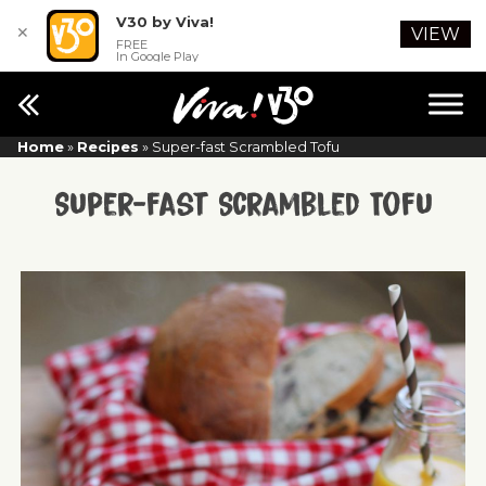
V30 by Viva!
✕
VIEW
FREE
In Google Play
Home
»
Recipes
»
Super-fast Scrambled Tofu
Super-fast Scrambled Tofu