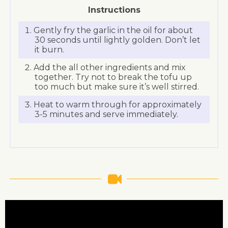
Instructions
Gently fry the garlic in the oil for about
30 seconds until lightly golden. Don’t let
it burn.
Add the all other ingredients and mix
together. Try not to break the tofu up
too much but make sure it’s well stirred.
Heat to warm through for approximately
3-5 minutes and serve immediately.