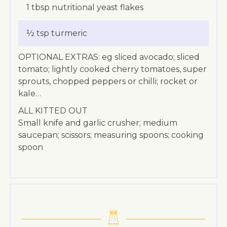
1 tbsp nutritional yeast flakes
½ tsp turmeric
OPTIONAL EXTRAS: eg sliced avocado; sliced
tomato; lightly cooked cherry tomatoes, super
sprouts, chopped peppers or chilli; rocket or
kale…
ALL KITTED OUT
Small knife and garlic crusher; medium
saucepan; scissors; measuring spoons; cooking
spoon