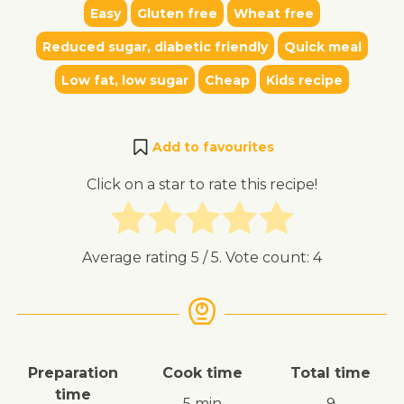
Easy
Gluten free
Wheat free
Reduced sugar, diabetic friendly
Quick meal
Low fat, low sugar
Cheap
Kids recipe
Add to favourites
Click on a star to rate this recipe!
Average rating
5
/ 5. Vote count:
4
Preparation
Cook time
Total time
time
5 min
9