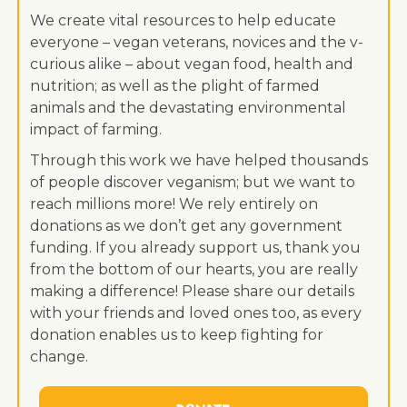
We create vital resources to help educate
everyone – vegan veterans, novices and the v-
curious alike – about vegan food, health and
nutrition; as well as the plight of farmed
animals and the devastating environmental
impact of farming.
Through this work we have helped thousands
of people discover veganism; but we want to
reach millions more! We rely entirely on
donations as we don’t get any government
funding. If you already support us, thank you
from the bottom of our hearts, you are really
making a difference! Please share our details
with your friends and loved ones too, as every
donation enables us to keep fighting for
change.