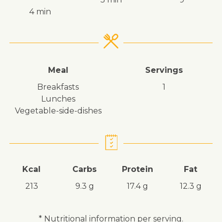
4 min
Meal
Servings
breakfasts
1
lunches
vegetable-side-dishes
Kcal
Carbs
Protein
Fat
213
9.3 g
17.4 g
12.3 g
* Nutritional information per serving.