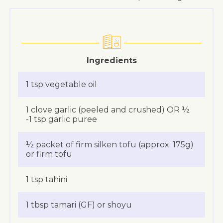
Ingredients
1 tsp vegetable oil
1 clove garlic (peeled and crushed) OR ½
-1 tsp garlic puree
½ packet of firm silken tofu (approx. 175g)
or firm tofu
1 tsp tahini
1 tbsp tamari (GF) or shoyu