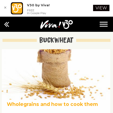
V30 by Viva!
✕
VIEW
FREE
In Google Play
buckwheat
Wholegrains and how to cook them