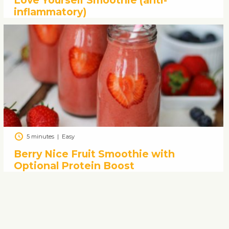
Love Yourself Smoothie (anti-
inflammatory)
5 minutes
|
Easy
Berry Nice Fruit Smoothie with
Optional Protein Boost