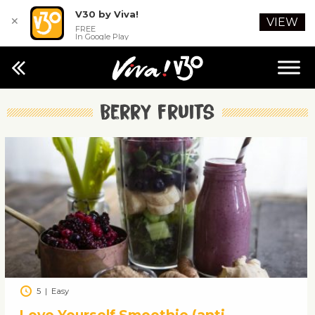
V30 by Viva!
✕
VIEW
FREE
In Google Play
Berry fruits
5
|
Easy