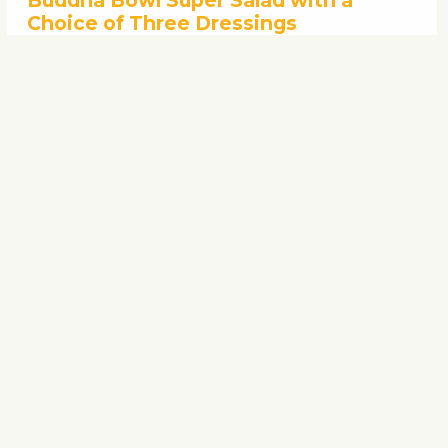
Buddha Bowl Super Salad with a
Choice of Three Dressings