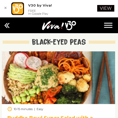
V30 by Viva!
✕
VIEW
FREE
In Google Play
Black-eyed peas
10-15 minutes
|
Easy