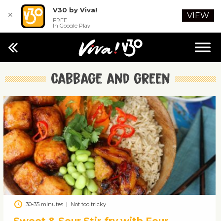
V30 by Viva!
✕
VIEW
FREE
In Google Play
Cabbage and green
30-35 minutes
|
Not too tricky