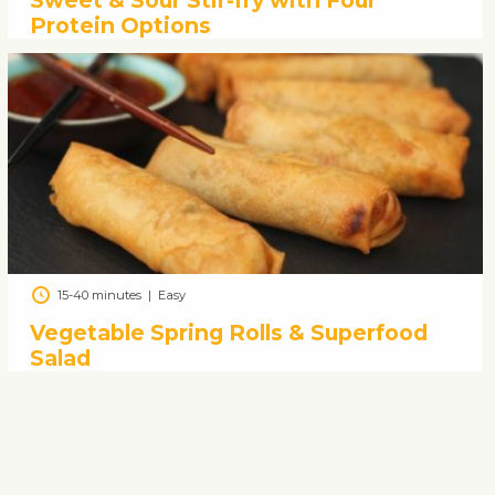
Sweet & Sour Stir-fry with Four
Protein Options
15-40 minutes
|
Easy
Vegetable Spring Rolls & Superfood
Salad