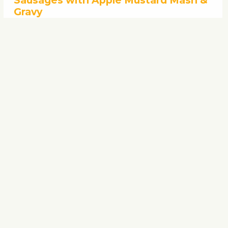
Sausages with Apple Mustard Mash &
Gravy