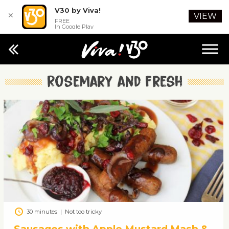
V30 by Viva!
✕
VIEW
FREE
In Google Play
Rosemary and fresh
30 minutes
|
Not too tricky