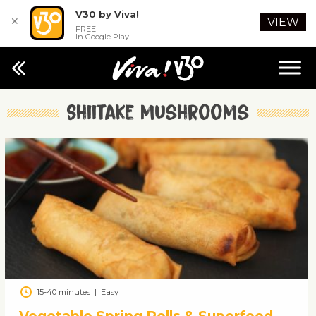
V30 by Viva!
✕
VIEW
FREE
In Google Play
Shiitake mushrooms
15-40 minutes
|
Easy