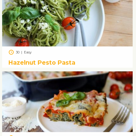
30
|
Easy
Hazelnut Pesto Pasta