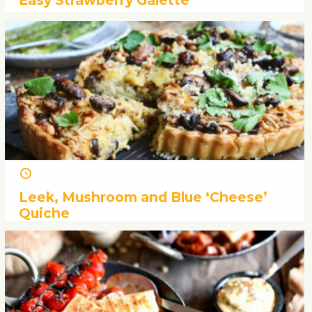
Easy Strawberry Galette
Leek, Mushroom and Blue ‘Cheese’
Quiche