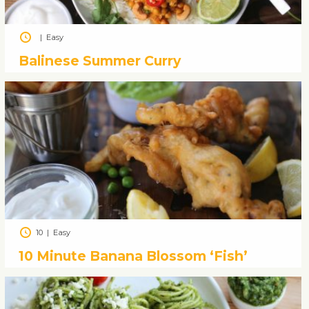
|
Easy
Balinese Summer Curry
10
|
Easy
10 Minute Banana Blossom ‘Fish’