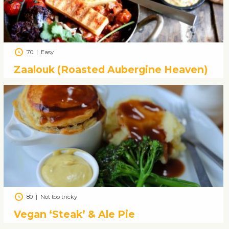
70
|
Easy
Zaalouk (Roasted Aubergine Heaven)
80
|
Not too tricky
Vegan ‘Steak’ & Ale Pie