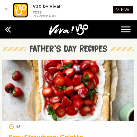
V30 by Viva!
✕
VIEW
FREE
In Google Play
Father’s Day Recipes
45