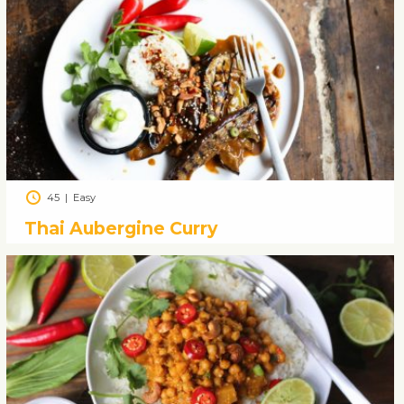
45
|
Easy
Thai Aubergine Curry