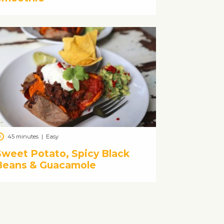
45 minutes
|
Easy
Sweet Potato, Spicy Black
Beans & Guacamole