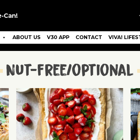
e-Can!
ABOUT US
V30 APP
CONTACT
VIVA! LIFE
Nut-free/optional