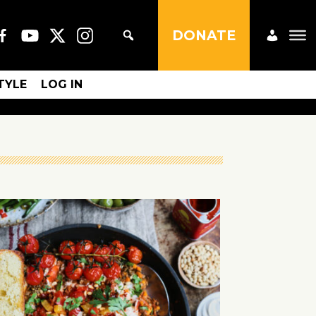
DONATE
STYLE
LOG IN