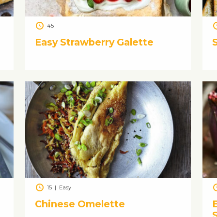
45
Easy Strawberry Galette
15
|
Easy
Chinese Omelette