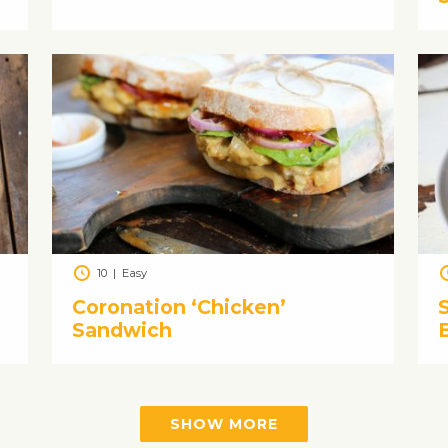
10
|
Easy
Coronation ‘Chicken’
Sandwich
SHOW MORE