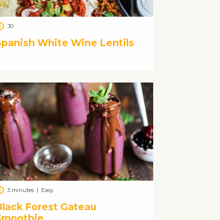
30
Spanish White Wine Lentils
5 minutes
|
Easy
Black Forest Gateau
Smoothie