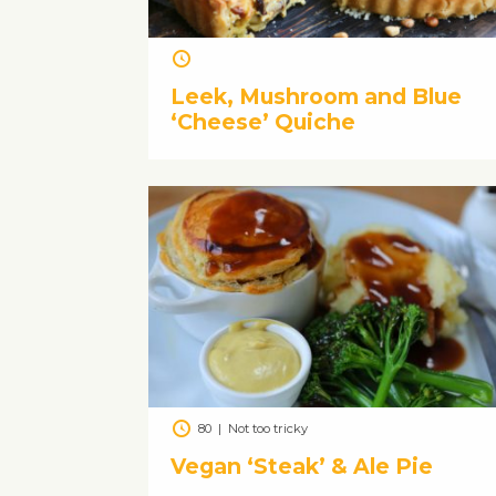
Leek, Mushroom and Blue
‘Cheese’ Quiche
80
|
Not too tricky
Vegan ‘Steak’ & Ale Pie