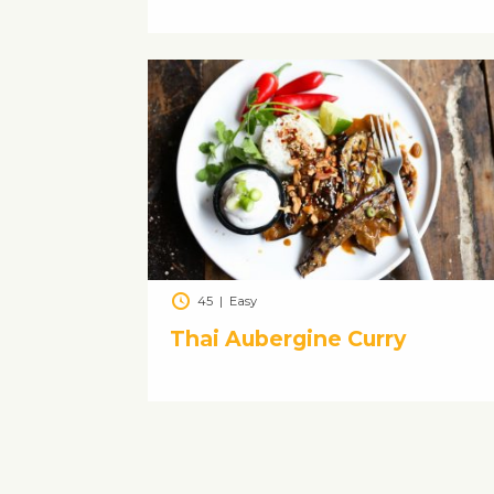
45
|
Easy
Thai Aubergine Curry