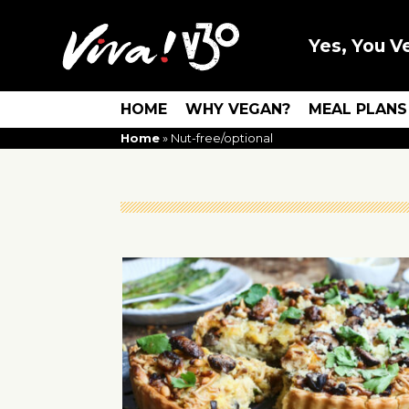
Yes, You V
HOME
WHY VEGAN?
MEAL PLANS
Home
»
Nut-free/optional