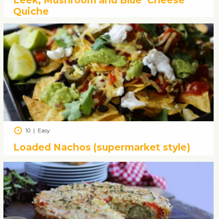
Leek, Mushroom and Blue ‘Cheese’
Quiche
10
|
Easy
Loaded Nachos (supermarket style)