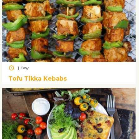
|
Easy
Tofu Tikka Kebabs