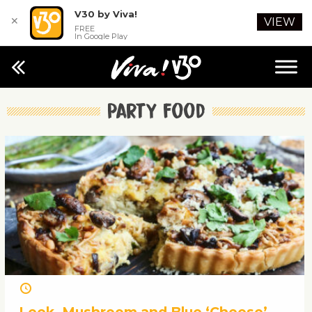
V30 by Viva!
✕
VIEW
FREE
In Google Play
Party food