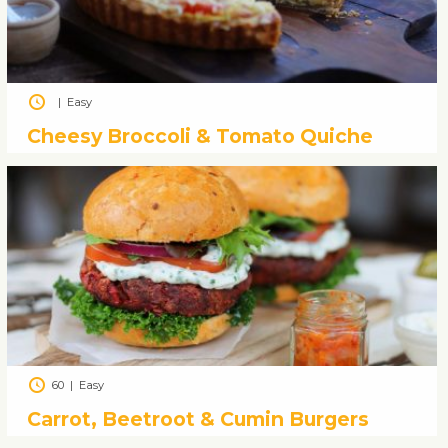
|
Easy
Cheesy Broccoli & Tomato Quiche
60
|
Easy
Carrot, Beetroot & Cumin Burgers