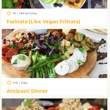
30
|
Not too tricky
Farinata (Like Vegan Frittata)
5-10
|
Easy
Antipasti Dinner