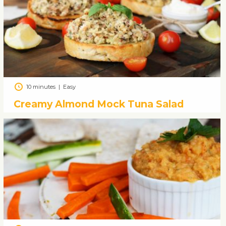
10 minutes
|
Easy
Creamy Almond Mock Tuna Salad