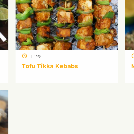
|
Easy
Tofu Tikka Kebabs