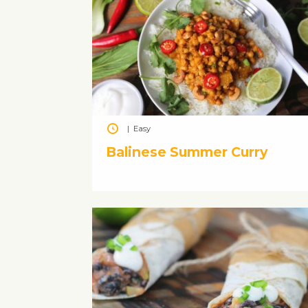
|
Easy
Balinese Summer Curry