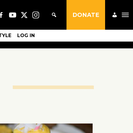
DONATE
STYLE
LOG IN