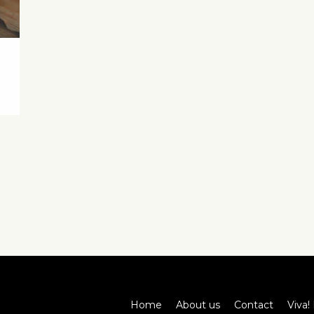
Home
About us
Contact
Viva! 