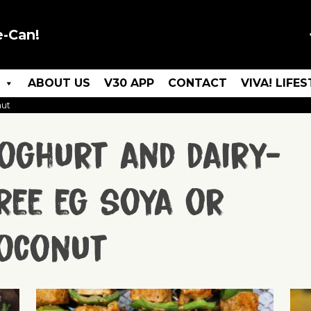
e-Can!
ABOUT US
V30 APP
CONTACT
VIVA! LIFE
nut
oghurt and dairy-
ree eg soya or
oconut