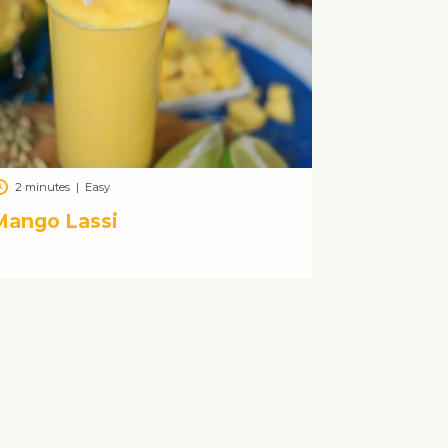
2 minutes
|
Easy
Mango Lassi