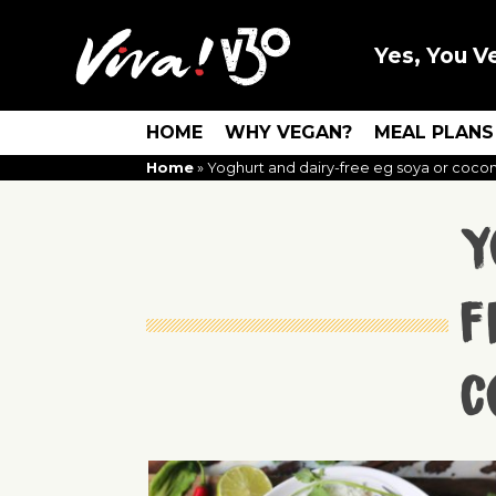
Yes, You V
HOME
WHY VEGAN?
MEAL PLANS
Home
»
Yoghurt and dairy-free eg soya or coco
Y
f
c