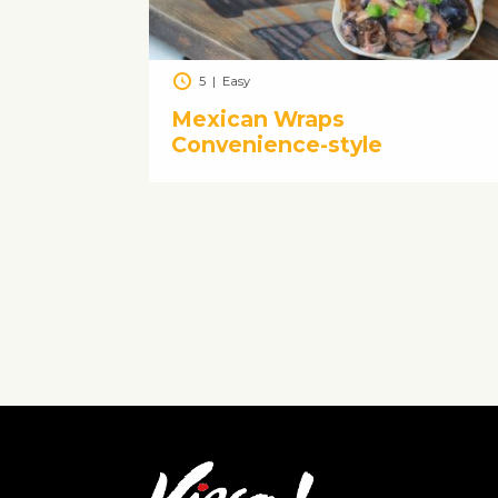
5
|
Easy
Mexican Wraps
Convenience-style