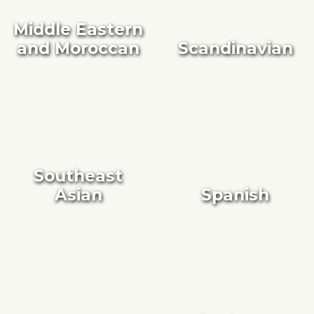
Middle Eastern
and Moroccan
Scandinavian
Southeast
Asian
Spanish