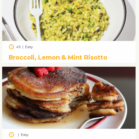
45
|
Easy
Broccoli, Lemon & Mint Risotto
|
Easy