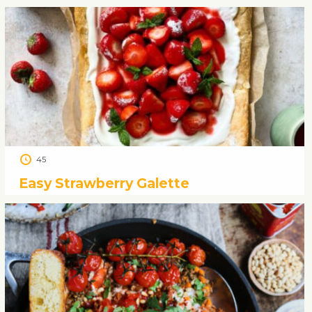
45
Easy Strawberry Galette