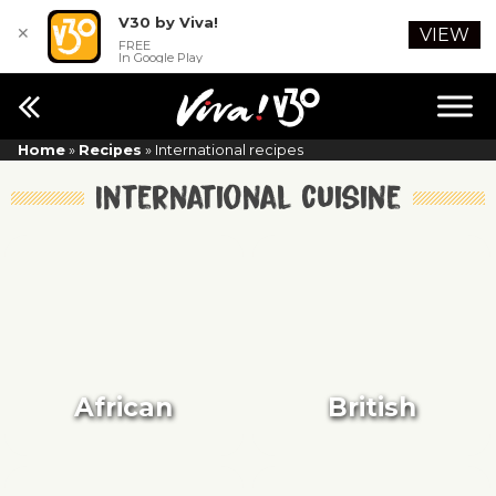
V30 by Viva!
✕
VIEW
FREE
In Google Play
Home
»
Recipes
»
International recipes
International cuisine
African
British