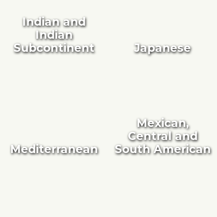
Indian and
Indian
Subcontinent
Japanese
Mexican,
Central and
Mediterranean
South American