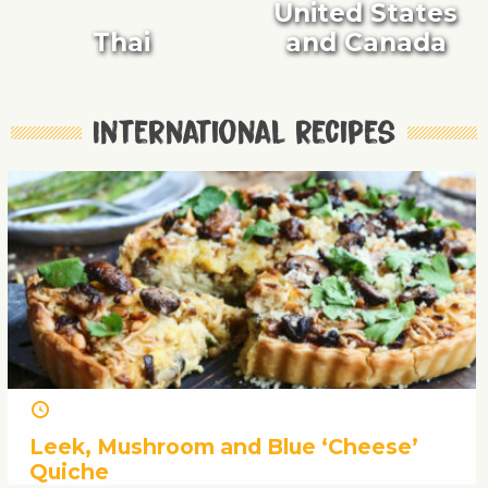
United States
Thai
and Canada
International recipes
Leek, Mushroom and Blue ‘Cheese’
Quiche