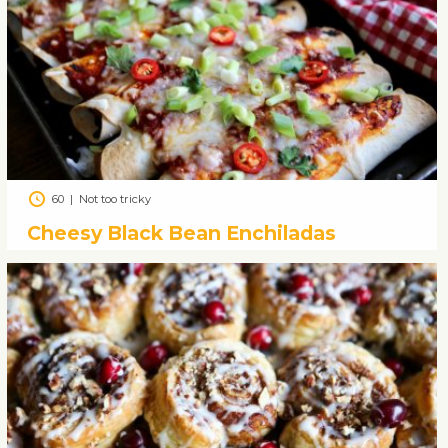
60
|
Not too tricky
Cheesy Black Bean Enchiladas