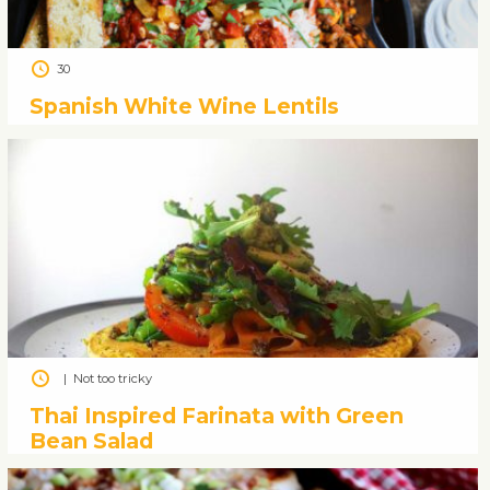
30
Spanish White Wine Lentils
|
Not too tricky
Thai Inspired Farinata with Green
Bean Salad