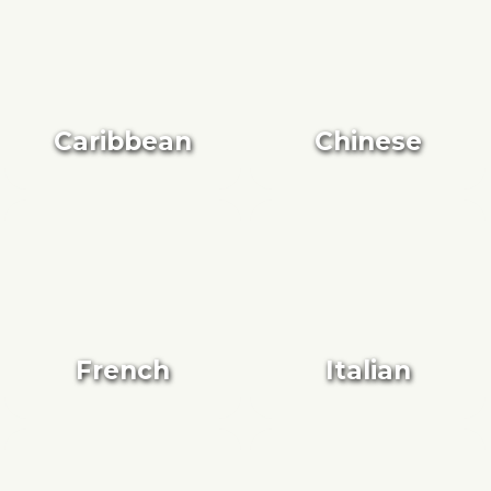
Caribbean
Chinese
French
Italian