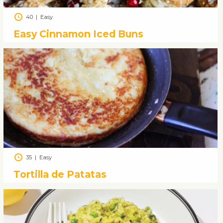
40
|
Easy
Easy Cinnamon Iced Buns
35
|
Easy
Tortilla de Patatas