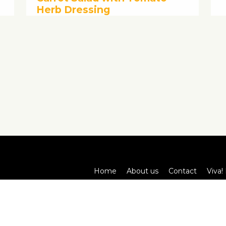
Herb Dressing
Home
About us
Contact
Viva! 