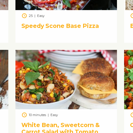
25
|
Easy
Speedy Scone Base Pizza
10 minutes
|
Easy
White Bean, Sweetcorn &
C
Carrot Salad with Tomato