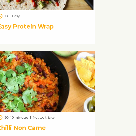
10
|
Easy
Easy Protein Wrap
30-40 minutes
|
Not too tricky
hilli Non Carne