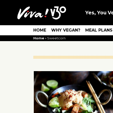
Yes, You V
HOME
WHY VEGAN?
MEAL PLANS
Home
»
Sweetcorn