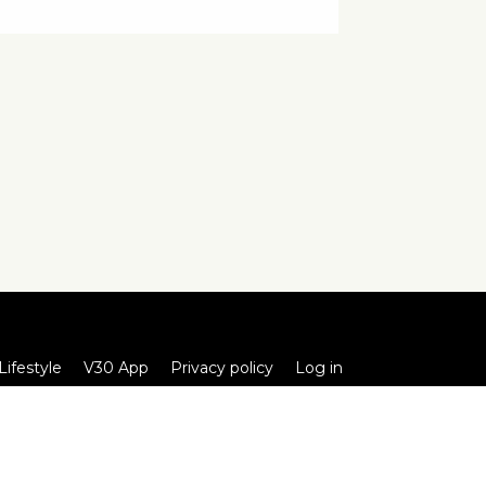
Lifestyle
V30 App
Privacy policy
Log in