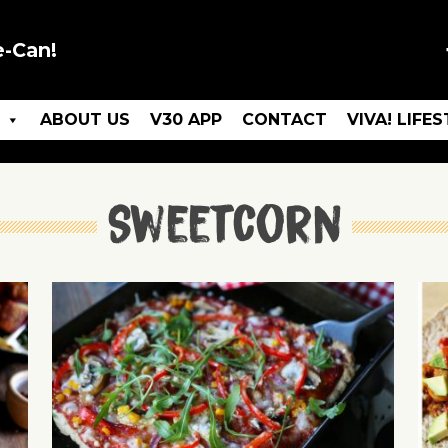
e-Can!
ABOUT US
V30 APP
CONTACT
VIVA! LIFE
Sweetcorn