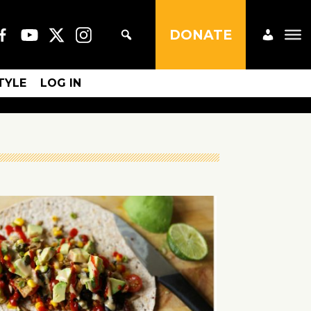
DONATE
STYLE
LOG IN