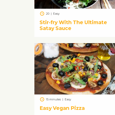
20
|
Easy
Stir-fry With The Ultimate
Satay Sauce
15 minutes
|
Easy
Easy Vegan Pizza