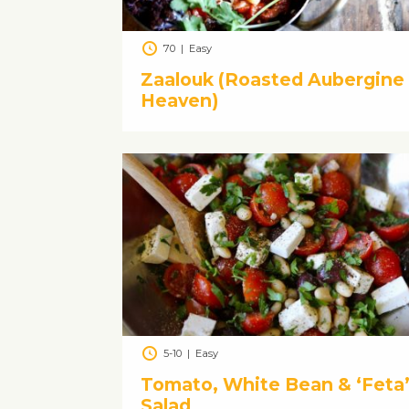
70
|
Easy
Zaalouk (Roasted Aubergine
Heaven)
5-10
|
Easy
Tomato, White Bean & ‘Feta
Salad