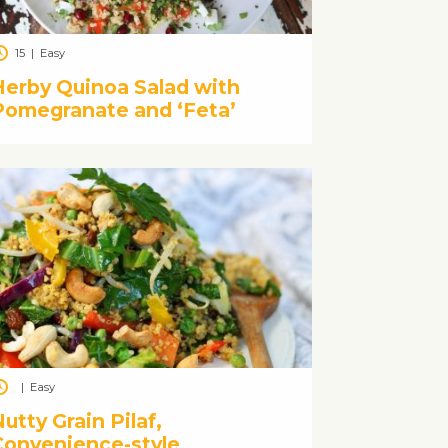
15
|
Easy
Herby Quinoa Salad with
Pomegranate and ‘Feta’
|
Easy
utty Grain Pilaf,
Convenience-style