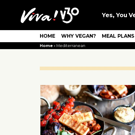
Yes, You V
HOME
WHY VEGAN?
MEAL PLANS
Home
»
Mediterranean