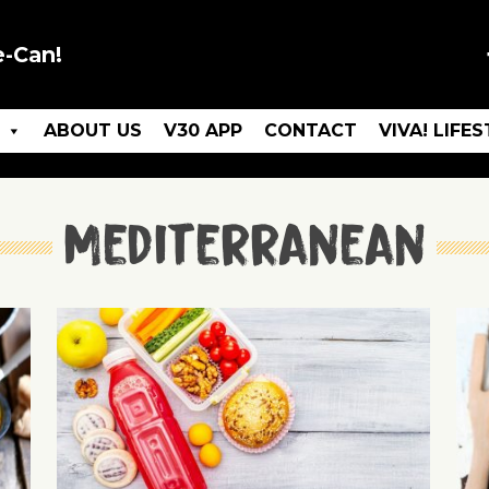
e-Can!
ABOUT US
V30 APP
CONTACT
VIVA! LIFE
Mediterranean