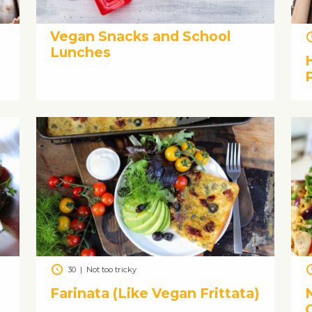
Vegan Snacks and School
Lunches
30
|
Not too tricky
’
Farinata (Like Vegan Frittata)
N