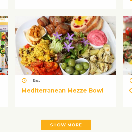
|
Easy
n
Mediterranean Mezze Bowl
SHOW MORE