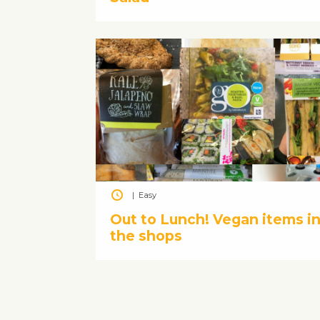
|
Easy
Out to Lunch! Vegan items i
the shops