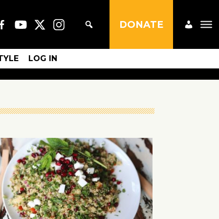
DONATE
STYLE
LOG IN