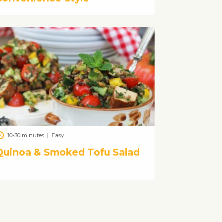
10-30 minutes
|
Easy
Quinoa & Smoked Tofu Salad